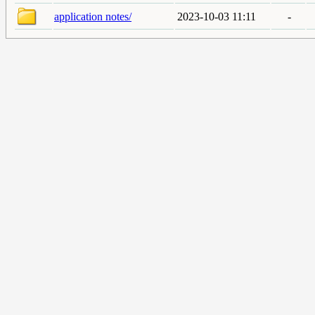
application notes/
2023-10-03 11:11
-