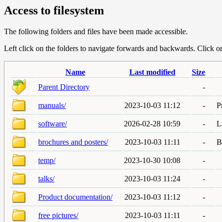
Access to filesystem
The following folders and files have been made accessible.
Left click on the folders to navigate forwards and backwards. Click or r
Name
Last modified
Size
Parent Directory
-
manuals/
2023-10-03 11:12
-
P
software/
2026-02-28 10:59
-
L
brochures and posters/
2023-10-03 11:11
-
B
temp/
2023-10-30 10:08
-
talks/
2023-10-03 11:24
-
Product documentation/
2023-10-03 11:12
-
free pictures/
2023-10-03 11:11
-