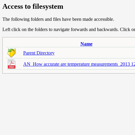
Access to filesystem
The following folders and files have been made accessible.
Left click on the folders to navigate forwards and backwards. Click or r
Name
Parent Directory
AN_How accurate are temperature measurements_2013 12