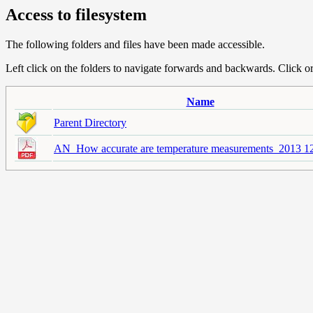
Access to filesystem
The following folders and files have been made accessible.
Left click on the folders to navigate forwards and backwards. Click or r
Name
Parent Directory
AN_How accurate are temperature measurements_2013 12