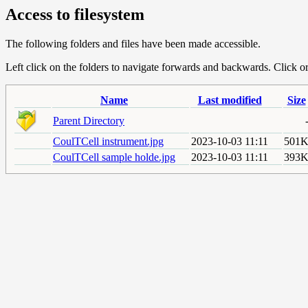
Access to filesystem
The following folders and files have been made accessible.
Left click on the folders to navigate forwards and backwards. Click or r
Name
Last modified
Size
Parent Directory
CoulTCell instrument.jpg
2023-10-03 11:11
501
CoulTCell sample holde.jpg
2023-10-03 11:11
393