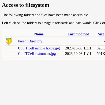
Access to filesystem
The following folders and files have been made accessible.
Left click on the folders to navigate forwards and backwards. Click or r
Name
Last modified
Size
Parent Directory
CoulTCell sample holde.jpg
2023-10-03 11:11
393
CoulTCell instrument.jpg
2023-10-03 11:11
501