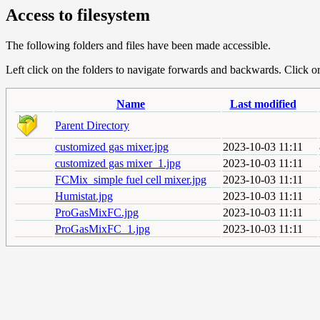
Access to filesystem
The following folders and files have been made accessible.
Left click on the folders to navigate forwards and backwards. Click or r
Name
Last modified
Parent Directory
customized gas mixer.jpg
2023-10-03 11:11
customized gas mixer_1.jpg
2023-10-03 11:11
FCMix_simple fuel cell mixer.jpg
2023-10-03 11:11
Humistat.jpg
2023-10-03 11:11
ProGasMixFC.jpg
2023-10-03 11:11
ProGasMixFC_1.jpg
2023-10-03 11:11