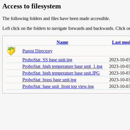
Access to filesystem
The following folders and files have been made accessible.
Left click on the folders to navigate forwards and backwards. Click or r
Name
Last mod
Parent Directory
ProboStat_SS base unit.jpg
2023-10-03
ProboStat_high temperature base unit_1.jpg
2023-10-03
ProboStat_high temperature base unit.JPG
2023-10-03
ProboStat_brass base unit.jpg
2023-10-03
ProboStat_base unit_front top view.jpg
2023-10-03