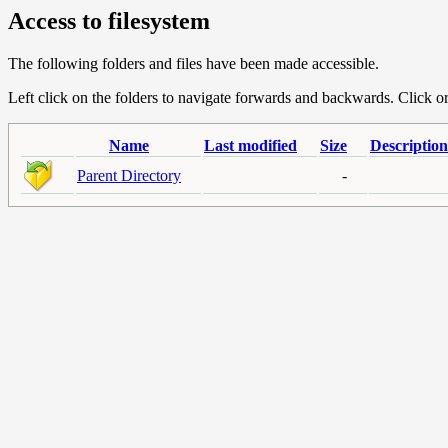
Access to filesystem
The following folders and files have been made accessible.
Left click on the folders to navigate forwards and backwards. Click or r
Name
Last modified
Size
Description
Parent Directory
-