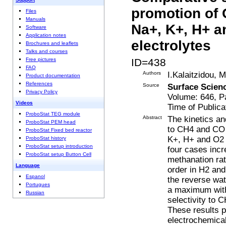
promotion of
Files
Manuals
Na+, K+, H+ a
Software
Application notes
electrolytes
Brochures and leaflets
Talks and courses
ID=438
Free pictures
FAQ
Authors
I.Kalaitzidou, 
Product documentation
References
Source
Surface Scien
Privacy Policy
Volume: 646, P
Videos
Time of Publica
ProboStat TEG module
Abstract
The kinetics an
ProboStat PEM head
to CH4 and CO 
ProboStat Fixed bed reactor
K+, H+ and O2 − 
ProboStat history
ProboStat setup introduction
four cases incr
ProboStat setup Button Cell
methanation rate
Language
order in H2 an
Espanol
the reverse wat
Portugues
a maximum with 
Russian
selectivity to 
These results p
electrochemical