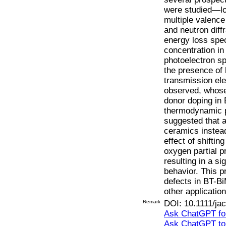
were studied—los
multiple valence
and neutron diff
energy loss spe
concentration i
photoelectron s
the presence of 
transmission el
observed, whose 
donor doping in
thermodynamic p
suggested that 
ceramics instea
effect of shifti
oxygen partial 
resulting in a si
behavior. This pr
defects in BT-Bi
other application
Remark
DOI: 10.1111/ja
Ask ChatGPT for
Ask ChatGPT t