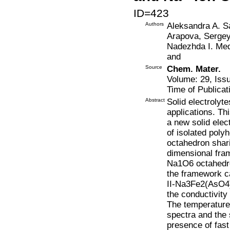
ID=423
Authors
Aleksandra A. Sa
Arapova, Sergey
Nadezhda I. Med
and
Source
Chem. Mater.
Volume: 29, Iss
Time of Publicat
Abstract
Solid electrolyt
applications. Thi
a new solid ele
of isolated poly
octahedron shari
dimensional fra
Na1O6 octahedr
the framework ca
II-Na3Fe2(AsO4)
the conductivit
The temperature
spectra and the s
presence of fast