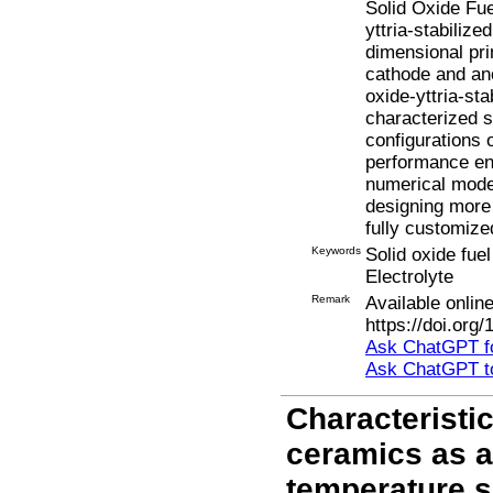
Solid Oxide Fuel
yttria-stabiliz
dimensional pri
cathode and an
oxide-yttria-st
characterized s
configurations 
performance en
numerical model
designing more 
fully customize
Keywords
Solid oxide fuel
Electrolyte
Remark
Available onli
https://doi.org
Ask ChatGPT fo
Ask ChatGPT t
Characteristi
ceramics as a
temperature so