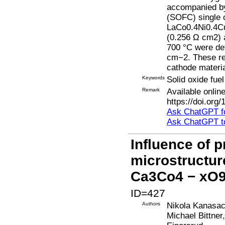
accompanied by 
(SOFC) single 
LaCo0.4Ni0.4Cu
(0.256 Ω cm2) a
700 °C were de
cm−2. These re
cathode materia
Keywords
Solid oxide fue
Remark
Available onli
https://doi.org
Ask ChatGPT fo
Ask ChatGPT t
Influence of p
microstructur
Ca3Co4 − xO9
ID=427
Authors
Nikola Kanasac
Michael Bittner