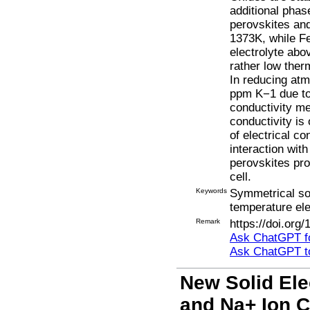
additional phas
perovskites an
1373K, while F
electrolyte abo
rather low ther
In reducing atm
ppm K−1 due to 
conductivity m
conductivity is
of electrical c
interaction wit
perovskites pro
cell.
Keywords
Symmetrical sol
temperature ele
Remark
https://doi.org
Ask ChatGPT fo
Ask ChatGPT t
New Solid Ele
and Na+ Ion C