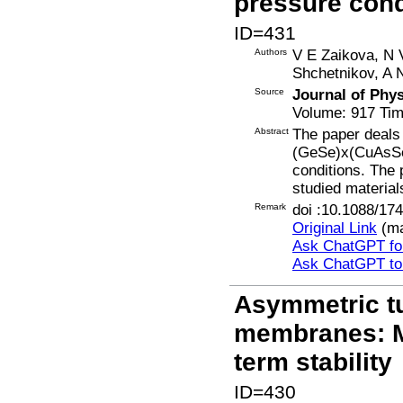
pressure cond
ID=431
Authors
V E Zaikova, N 
Shchetnikov, A 
Source
Journal of Phy
Volume: 917 Tim
Abstract
The paper deals 
(GeSe)x(CuAsSe2
conditions. The
studied material
Remark
doi :10.1088/17
Original Link
(ma
Ask ChatGPT for
Ask ChatGPT t
Asymmetric t
membranes: M
term stability
ID=430