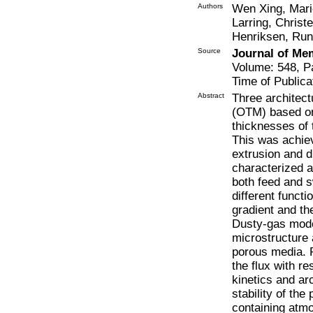
Authors
Wen Xing, Mari
Larring, Chris
Henriksen, Ru
Source
Journal of Me
Volume: 548, P
Time of Publica
Abstract
Three architec
(OTM) based on
thicknesses of
This was achie
extrusion and d
characterized a
both feed and s
different funct
gradient and th
Dusty-gas model
microstructure 
porous media. 
the flux with re
kinetics and ar
stability of t
containing atm