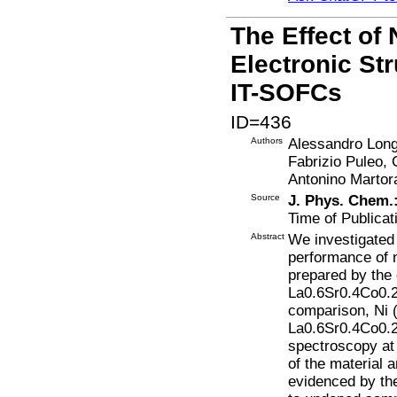
The Effect of
Electronic St
IT-SOFCs
ID=436
Authors
Alessandro Longo
Fabrizio Puleo, 
Antonino Martor
Source
J. Phys. Chem.
Time of Publicat
Abstract
We investigated 
performance of 
prepared by the
La0.6Sr0.4Co0.2
comparison, Ni 
La0.6Sr0.4Co0.2
spectroscopy at 
of the material a
evidenced by the