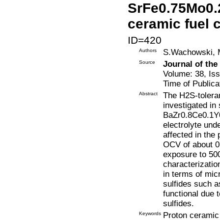
SrFe0.75Mo0.2
ceramic fuel c
ID=420
Authors
S.Wachowski, M
Source
Journal of th
Volume: 38, Is
Time of Publica
Abstract
The H2S-tolera
investigated in
BaZr0.8Ce0.1Y0.
electrolyte und
affected in the
OCV of about 0.
exposure to 500
characterization
in terms of mic
sulfides such a
functional due t
sulfides.
Keywords
Proton ceramic 