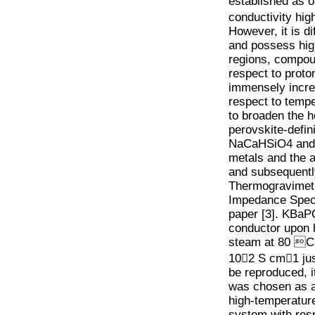
established as o
conductivity hig
However, it is di
and possess high
regions, compou
respect to proto
immensely increa
respect to temper
to broaden the 
perovskite-defin
NaCaHSiO4 and B
metals and the 
and subsequentl
Thermogravimetri
Impedance Spect
paper [3]. KBaPO
conductor upon h
steam at 80 C 
10􀀀2 S cm􀀀1 ju
be reproduced, i
was chosen as a
high-temperature
system with respe