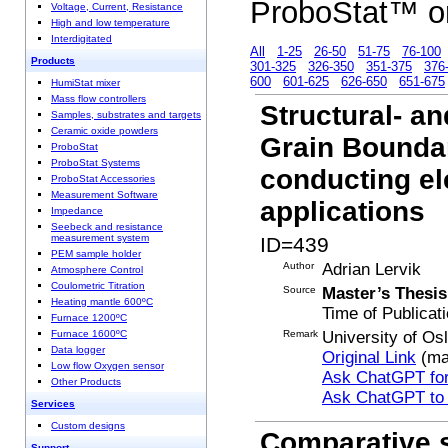
ProboStat™ o
Voltage, Current, Resistance
High and low temperature
Interdigitated
All
1-25
26-50
51-75
76-100
Products
301-325
326-350
351-375
376
600
601-625
626-650
651-675
HumiStat mixer
Mass flow controllers
Structural- a
Samples, substrates and targets
Ceramic oxide powders
Grain Boundar
ProboStat
ProboStat Systems
conducting el
ProboStat Accessories
Measurement Software
applications
Impedance
Seebeck and resistance
measurement system
ID=439
PEM sample holder
Author
Adrian Lervik
Atmosphere Control
Coulometric Titration
Source
Master’s Thesis
Heating mantle 600ºC
Time of Publicat
Furnace 1200ºC
Remark
University of Os
Furnace 1600ºC
Data logger
Original Link
(ma
Low flow Oxygen sensor
Ask ChatGPT for
Other Products
Ask ChatGPT to
Services
Custom designs
Comparative s
Support