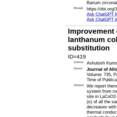
Barium zircona
Remark
https://doi.org
Ask ChatGPT fo
Ask ChatGPT t
Improvement o
lanthanum cob
substitution
ID=419
Authors
Ashutosh Kumar
Source
Journal of Al
Volume: 735, P
Time of Publica
Abstract
We report ther
system from ro
site in LaCoO3 
(κ) of all the 
decreases with 
thermal conduct