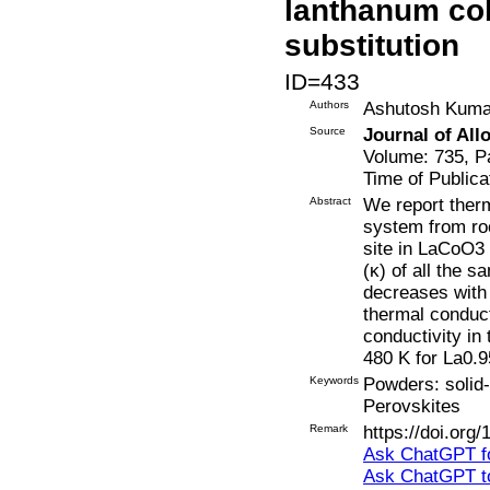
lanthanum cob
substitution
ID=433
Authors
Ashutosh Kumar
Source
Journal of Al
Volume: 735, P
Time of Publica
Abstract
We report ther
system from ro
site in LaCoO3 
(κ) of all the 
decreases with 
thermal conduct
conductivity in
480 K for La0
Keywords
Powders: solid-
Perovskites
Remark
https://doi.org
Ask ChatGPT fo
Ask ChatGPT t