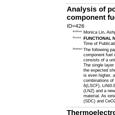
Analysis of po
component fue
ID=426
Authors
Monica Lin, Ash
Source
FUNCTIONAL 
Time of Publicat
Abstract
The following pa
component fuel ce
consists of a un
The single layer
the expected sho
is even higher, a
combinations of
δ(LSCF), LiNi0.
(LNZ) and a new
material. As io
(SDC) and CeO2
Thermoelectr