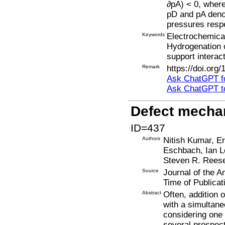
∂pA) < 0, where
pD and pA denot
pressures respe
Keywords
Electrochemical
Hydrogenation 
support interac
Remark
https://doi.org
Ask ChatGPT fo
Ask ChatGPT t
Defect mecha
ID=437
Authors
Nitish Kumar, Er
Eschbach, Ian Lo
Steven R. Reese
Source
Journal of the 
Time of Publicat
Abstract
Often, addition 
with a simultane
considering one 
several prospect