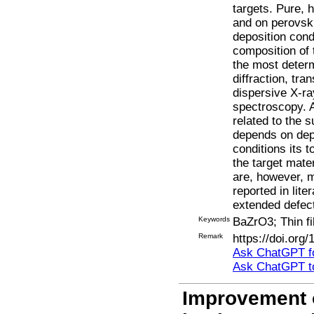
targets. Pure, 
and on perovski
deposition cond
composition of 
the most determ
diffraction, tr
dispersive X-r
spectroscopy. Al
related to the s
depends on depo
conditions its t
the target mate
are, however, m
reported in lite
extended defect
Keywords
BaZrO3; Thin f
Remark
https://doi.org
Ask ChatGPT fo
Ask ChatGPT t
Improvement o