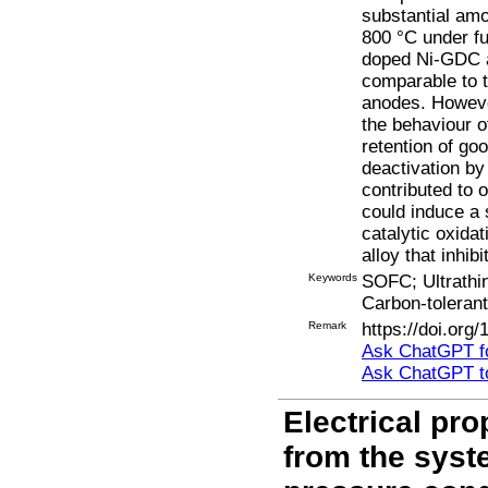
substantial amo
800 °C under fu
doped Ni-GDC a
comparable to t
anodes. Howeve
the behaviour o
retention of go
deactivation by
contributed to 
could induce a 
catalytic oxida
alloy that inhib
Keywords
SOFC; Ultrathin
Carbon-tolerant
Remark
https://doi.org
Ask ChatGPT fo
Ask ChatGPT t
Electrical pro
from the sys