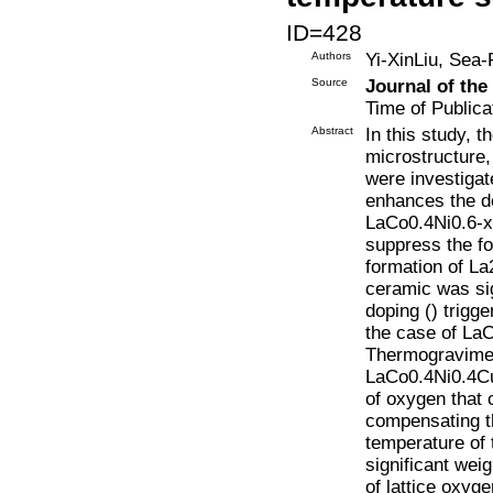
ID=428
Authors
Yi-XinLiu, Sea
Source
Journal of th
Time of Publica
Abstract
In this study, t
microstructure
were investigat
enhances the de
LaCo0.4Ni0.6-x
suppress the fo
formation of L
ceramic was sig
doping () trigg
the case of La
Thermogravimetr
LaCo0.4Ni0.4Cu0
of oxygen that 
compensating th
temperature of
significant wei
of lattice oxyge