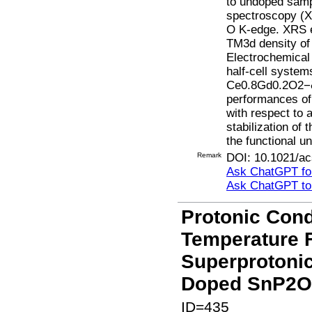
to undoped sampl
spectroscopy (XR
O K-edge. XRS e
TM3d density of 
Electrochemical
half-cell system
Ce0.8Gd0.2O2−δ 
performances o
with respect to 
stabilization of
the functional u
Remark
DOI: 10.1021/ac
Ask ChatGPT for
Ask ChatGPT t
Protonic Cond
Temperature F
Superprotonic
Doped SnP2O7
ID=435