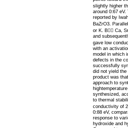
slightly higher 
around 0:67 eV. 
reported by Iwah
BaZrO3. Paralle
or K. B􀀀􀀀 Ca, 
and subsequentl
gave low conduct
with an activati
model in which in
defects in the 
successfully sy
did not yield the
product was tha
approach to syn
hightemperature
synthesized, acc
to thermal stabil
conductivity of 
0:88 eV, compar
response to var
hydroxide and hy