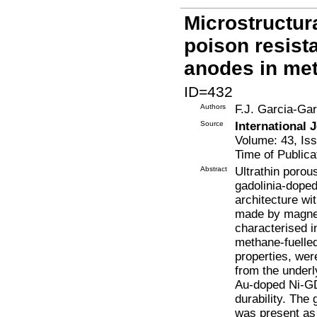
Microstructura
poison resist
anodes in met
ID=432
Authors
F.J. Garcia-Gar
Source
International 
Volume: 43, Is
Time of Publica
Abstract
Ultrathin porou
gadolinia-dope
architecture w
made by magnetr
characterised i
methane-fuelle
properties, wer
from the underly
Au-doped Ni-GD
durability. The
was present as 