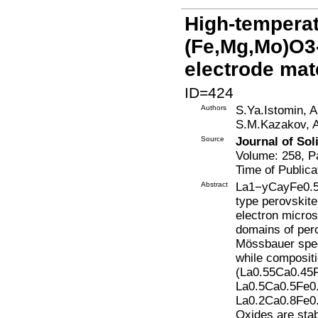
High-temperat
(Fe,Mg,Mo)O3-
electrode mat
ID=424
Authors
S.Ya.Istomin, 
S.M.Kazakov, A
Source
Journal of Sol
Volume: 258, P
Time of Publica
Abstract
La1−yCayFe0.5
type perovskit
electron micro
domains of pero
Mössbauer spec
while composit
(La0.55Ca0.45
La0.5Ca0.5Fe0.
La0.2Ca0.8Fe0.
Oxides are stab