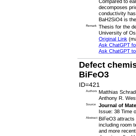
Compared to ear
decomposes prior
conductivity has
BaH2SiO4 is th
Remark
Thesis for the d
University of Os
Original Link
(ma
Ask ChatGPT for
Ask ChatGPT t
Defect chemist
BiFeO3
ID=421
Authors
Matthias Schrad
Anthony R. Wes
Source
Journal of Mat
Issue: 38 Time o
Abstract
BiFeO3 attracts c
including room t
and more recentl