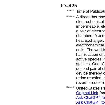
ID=425
Source
Time of Publicat
Abstract
A direct thermoe
electrochemical 
impermeable, ele
a pair of electr
chambers A and 
heat exchanger.
electrochemical 
cells. The worki
half-reaction o
active species i
species. One of t
second pair of el
device thereby o
redox reaction, 
reverse redox re
Remark
United States P
Original Link
(ma
Ask ChatGPT for
Ask ChatGPT t