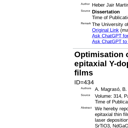
Author
Heber Jair Marti
Source
Dissertation
Time of Publicat
Remark
The University o
Original Link
(ma
Ask ChatGPT for
Ask ChatGPT to
Optimisation 
epitaxial Y-d
films
ID=434
Authors
A. Magrasó, B.
Source
Volume: 314, P
Time of Publica
Abstract
We hereby repor
epitaxial thin 
laser depositio
SrTiO3, NdGaO3