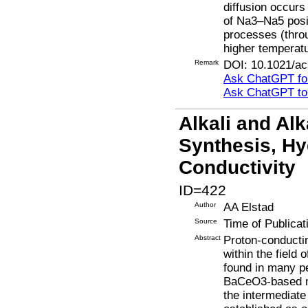
diffusion occurs
of Na3–Na5 posi
processes (thro
higher temperat
Remark
DOI: 10.1021/a
Ask ChatGPT for
Ask ChatGPT t
Alkali and Alk
Synthesis, Hyd
Conductivity
ID=422
Author
AA Elstad
Source
Time of Publicat
Abstract
Proton-conductin
within the field
found in many p
BaCeO3-based ma
the intermediat