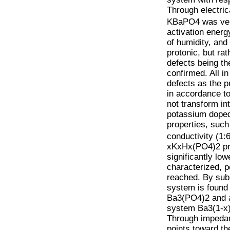
Through electric
KBaPO4 was very
activation energ
of humidity, and
protonic, but ra
defects being th
confirmed. All i
defects as the 
in accordance t
not transform in
potassium doped
properties, suc
conductivity (1
xKxHx(PO4)2 prev
significantly lo
characterized, p
reached. By sub
system is found
Ba3(PO4)2 and a
system Ba3(1-x)K
Through impedan
points toward th