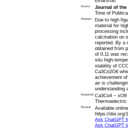
Einarsrud
Source
Journal of th
Time of Publica
Abstract
Due to high fig
material for hi
processing incl
calcination on s
reported. By a 
obtained from p
of 0.11 was rec
situ high-tempe
stability of CC
Ca3Co2O6 which
achievement of
air is challengi
understanding 
Keywords
Ca3Co4 − xO9 + 
Thermoelectric
Remark
Available onli
https://doi.org
Ask ChatGPT fo
Ask ChatGPT t