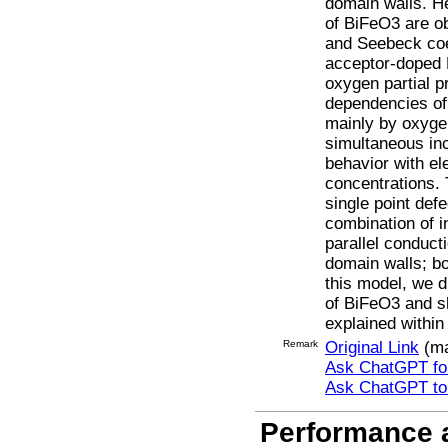
domain walls. He
of BiFeO3 are ob
and Seebeck coef
acceptor-doped 
oxygen partial 
dependencies of
mainly by oxyge
simultaneous inc
behavior with el
concentrations.
single point def
combination of i
parallel conduct
domain walls; bo
this model, we d
of BiFeO3 and sh
explained within
Remark
Original Link
(ma
Ask ChatGPT for
Ask ChatGPT t
Performance a