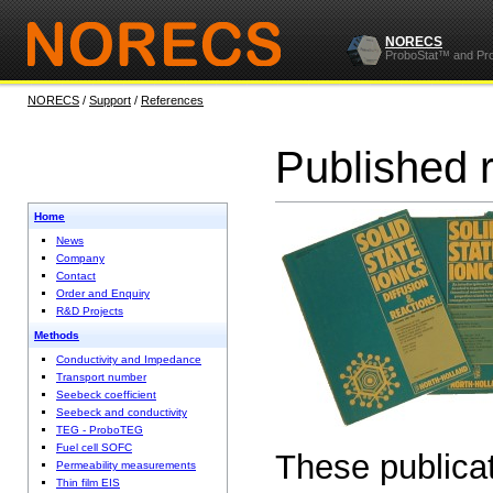
NORECS
ProboStat™ and Pr
NORECS
/
Support
/
References
Published 
Home
News
Company
Contact
Order and Enquiry
R&D Projects
Methods
Conductivity and Impedance
Transport number
Seebeck coefficient
Seebeck and conductivity
TEG - ProboTEG
Fuel cell SOFC
These publicat
Permeability measurements
Thin film EIS