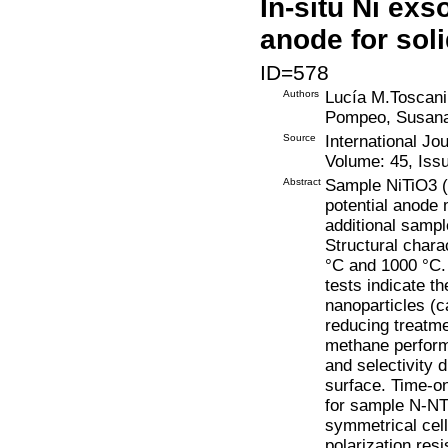
In-situ Ni exs
anode for soli
ID=578
Authors
Lucía M.Toscani
Pompeo, Susana
Source
International Jo
Volume: 45, Issu
Abstract
Sample NiTiO3 (
potential anode 
additional samp
Structural chara
°C and 1000 °C.
tests indicate th
nanoparticles (c
reducing treatmen
methane performe
and selectivity 
surface. Time-on
for sample N-NT
symmetrical cell
polarization re