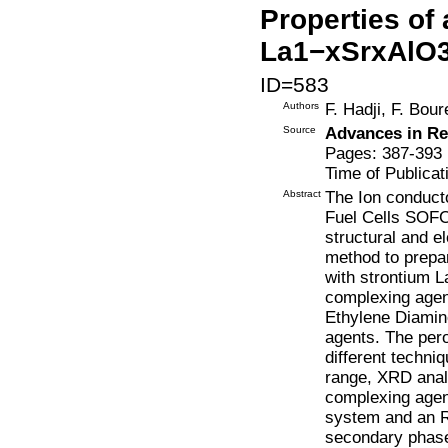
Properties of
La1−xSrxAlO3−δ
ID=583
Authors
F. Hadji, F. Bo
Source
Advances in Re
Pages: 387-393
Time of Publicat
Abstract
The Ion conducto
Fuel Cells SOFCs
structural and el
method to prepa
with strontium L
complexing agent
Ethylene Diamin
agents. The per
different techni
range, XRD anal
complexing agent
system and an 
secondary phase