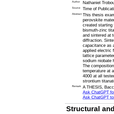
Author
Nathaniel Trobo
Source
Time of Publicat
Abstract
This thesis exam
perovskite mater
created starting
bismuth-zinc ti
and sintered at
diffraction. Sin
capacitance as a
applied electric 
lattice paramete
sodium niobate h
The composition 
temperature at a
4000 at all test
strontium titana
Remark
A THESIS, Bacca
Ask ChatGPT for
Ask ChatGPT t
Structural an