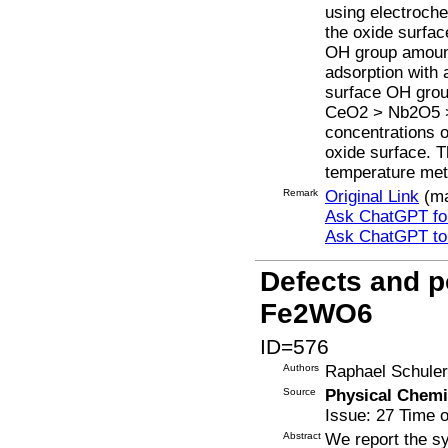
using electroch
the oxide surfa
OH group amount
adsorption with 
surface OH group
CeO2 > Nb2O5 > 
concentrations o
oxide surface. Th
temperature meth
Remark
Original Link
(ma
Ask ChatGPT for
Ask ChatGPT t
Defects and po
Fe2WO6
ID=576
Authors
Raphael Schuler,
Source
Physical Chemi
Issue: 27 Time o
Abstract
We report the s