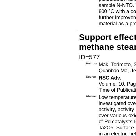
sample N-NTO. 
800 °C with a co
further improve
material as a p
Support effec
methane stea
ID=577
Authors
Maki Torimoto, 
Quanbao Ma, Jeo
Source
RSC Adv.
Volume: 10, Pag
Time of Publicat
Abstract
Low temperature
investigated ove
activity, activi
over various ox
of Pd catalysts
Ta2O5. Surface p
in an electric f