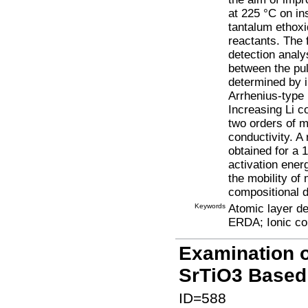
at 225 °C on in
tantalum ethoxi
reactants. The 
detection analy
between the pul
determined by 
Arrhenius-type
Increasing Li c
two orders of m
conductivity. 
obtained for a 
activation ener
the mobility of
compositional 
Keywords
Atomic layer de
ERDA; Ionic co
Examination o
SrTiO3 Based
ID=588