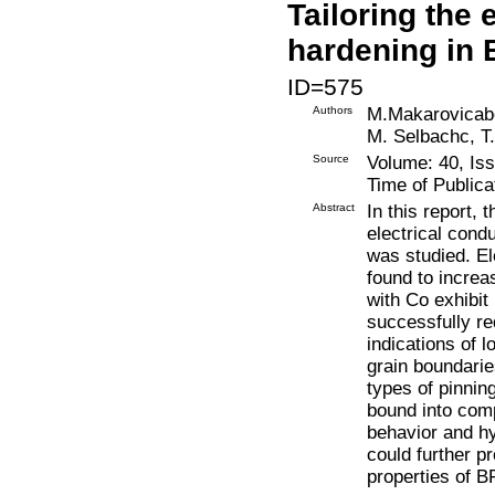
Tailoring the 
hardening in
ID=575
Authors
M.Makarovicab
M. Selbachc, T
Source
Volume: 40, Is
Time of Publica
Abstract
In this report,
electrical cond
was studied. El
found to increa
with Co exhibit
successfully r
indications of 
grain boundari
types of pinning
bound into comp
behavior and hy
could further p
properties of 