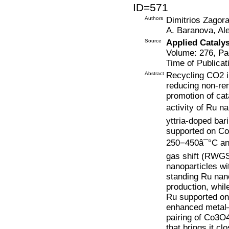
ID=571
Authors
Dimitrios Zagora
A. Baranova, Al
Source
Applied Cataly
Volume: 276, Pa
Time of Publicat
Abstract
Recycling CO2 in
reducing non-re
promotion of cat
activity of Ru n
yttria-doped bar
supported on Co
250−450â¯°C an
gas shift (RWGS
nanoparticles wi
standing Ru nan
production, whil
Ru supported on 
enhanced metal–s
pairing of Co3O
that brings it clo