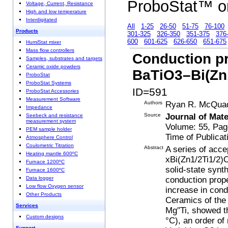
ProboStat™ o
Voltage, Current, Resistance
High and low temperature
Interdigitated
All
1-25
26-50
51-75
76-100
Products
301-325
326-350
351-375
376
600
601-625
626-650
651-675
HumiStat mixer
Mass flow controllers
Conduction pr
Samples, substrates and targets
Ceramic oxide powders
BaTiO3–Bi(Zn
ProboStat
ProboStat Systems
ID=591
ProboStat Accessories
Measurement Software
Authors
Ryan R. McQuade
Impedance
Source
Journal of Mate
Seebeck and resistance
measurement system
Volume: 55, Pa
PEM sample holder
Time of Publicat
Atmosphere Control
Coulometric Titration
Abstract
A series of acce
Heating mantle 600ºC
xBi(Zn1/2Ti1/2)O
Furnace 1200ºC
solid-state synt
Furnace 1600ºC
conduction pro
Data logger
Low flow Oxygen sensor
increase in cond
Other Products
Ceramics of the
Services
Mg′′Ti, showed t
Custom designs
°C), an order of
Support