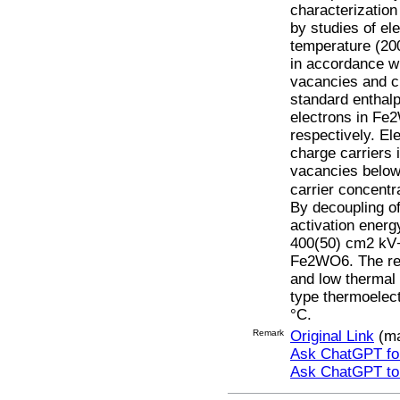
characterization
by studies of el
temperature (20
in accordance w
vacancies and c
standard enthal
electrons in Fe
respectively. El
charge carriers 
vacancies below 
carrier concentr
By decoupling of
activation energ
400(50) cm2 kV−1
Fe2WO6. The rela
and low thermal
type thermoelect
°C.
Remark
Original Link
(ma
Ask ChatGPT for
Ask ChatGPT t