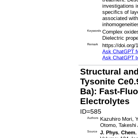
investigations i
specifics of la
associated with
inhomogeneitie
Keywords
Complex oxides
Dielectric prope
Remark
https://doi.org
Ask ChatGPT fo
Ask ChatGPT t
Structural an
Tysonite Ce0.
Ba): Fast-Flu
Electrolytes
ID=585
Authors
Kazuhiro Mori, 
Otomo, Takeshi 
Source
J. Phys. Chem.