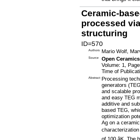
Ceramic-based
processed via
structuring
ID=570
Authors
Mario Wolf, Mar
Source
Open Ceramics
Volume: 1, Page
Time of Publicat
Abstract
Processing tech
generators (TEGs
and scalable pro
and easy TEG ma
additive and su
based TEG, whic
optimization po
Ag on a ceramic
characterization
of 100 âK. The 