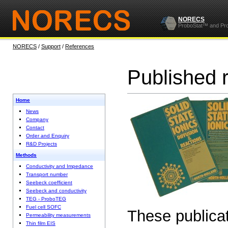
NORECS
ProboStat™ and Pr
NORECS
/
Support
/
References
Published 
Home
News
Company
Contact
Order and Enquiry
R&D Projects
Methods
Conductivity and Impedance
Transport number
Seebeck coefficient
Seebeck and conductivity
TEG - ProboTEG
Fuel cell SOFC
These publicat
Permeability measurements
Thin film EIS