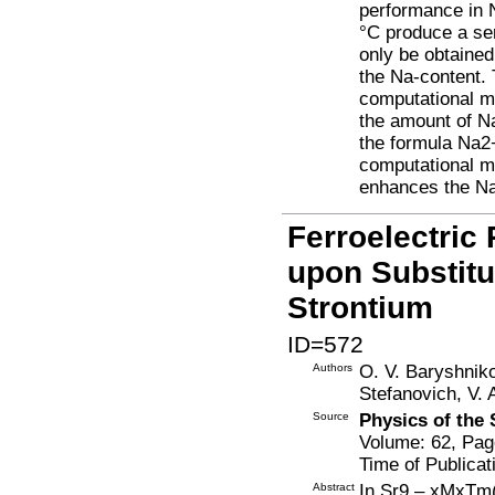
performance in 
°C produce a se
only be obtained
the Na-content.
computational mo
the amount of Na
the formula Na2
computational m
enhances the Na+
Ferroelectric
upon Substitu
Strontium
ID=572
Authors
O. V. Baryshniko
Stefanovich, V. 
Source
Physics of the 
Volume: 62, Pag
Time of Publicat
Abstract
In Sr9 – xMxTm(