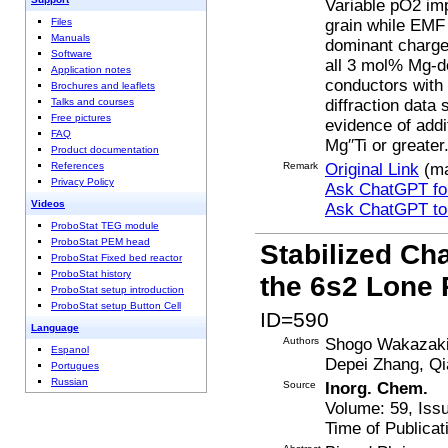
Variable pO2 im
grain while EMF
Files
Manuals
dominant charge 
Software
all 3 mol% Mg-do
Application notes
conductors with 
Brochures and leaflets
diffraction data
Talks and courses
Free pictures
evidence of add
FAQ
Mg′′Ti or greater
Product documentation
Remark
Original Link
(ma
References
Privacy Policy
Ask ChatGPT for
Videos
Ask ChatGPT t
ProboStat TEG module
ProboStat PEM head
Stabilized Ch
ProboStat Fixed bed reactor
ProboStat history
the 6s2 Lone 
ProboStat setup introduction
ProboStat setup Button Cell
ID=590
Language
Authors
Shogo Wakazaki,
Espanol
Depei Zhang, Q
Portugues
Russian
Source
Inorg. Chem.
Volume: 59, Iss
Time of Publicat