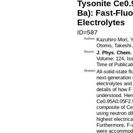
Tysonite Ce0.
Ba): Fast-Flu
Electrolytes
ID=587
Authors
Kazuhiro Mori, 
Otomo, Takeshi 
Source
J. Phys. Chem.
Volume: 124, Is
Time of Publicat
Abstract
All-solid-state f
next-generation 
electrolytes and
details of how F 
understood. Here
Ce0.95A0.05F2.9
composite of CeF
using neutron di
highest electric
Furthermore, F-v
were accommodat