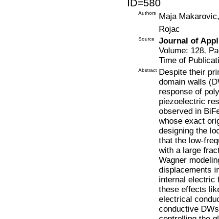
ID=580
Authors
Maja Makarovic,
Rojac
Source
Journal of Appl
Volume: 128, Pa
Time of Publicat
Abstract
Despite their pr
domain walls (D
response of polyc
piezoelectric re
observed in BiF
whose exact orig
designing the lo
that the low-fre
with a large fra
Wagner modeling
displacements in
internal electri
these effects li
electrical conduc
conductive DWs 
controlling the g