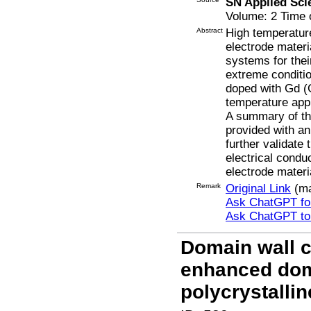
SN Applied Sci
Volume: 2 Time o
Abstract
High temperature
electrode mater
systems for their
extreme conditi
doped with Gd (
temperature appl
A summary of the
provided with an
further validate 
electrical cond
electrode mater
Remark
Original Link
(ma
Ask ChatGPT for
Ask ChatGPT t
Domain wall co
enhanced dom
polycrystalli