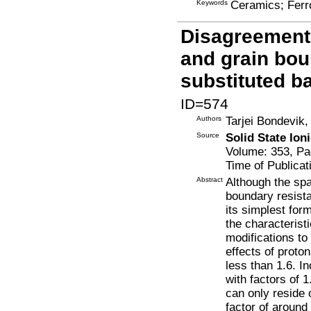
Keywords
Ceramics; Ferro
Disagreement
and grain bou
substituted b
ID=574
Authors
Tarjei Bondevik,
Source
Solid State Ion
Volume: 353, Pa
Time of Publicat
Abstract
Although the sp
boundary resista
its simplest for
the characteris
modifications to
effects of proto
less than 1.6. I
with factors of 
can only reside 
factor of around