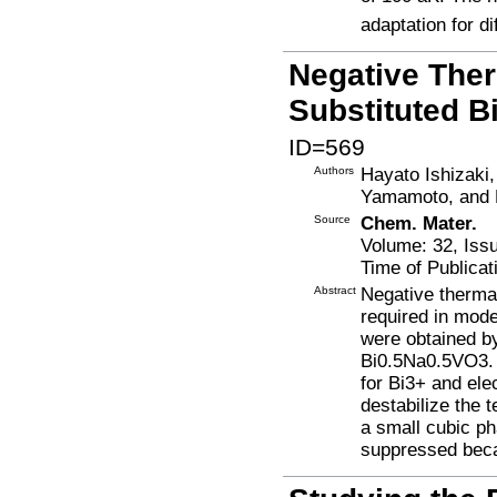
adaptation for di
Negative Ther
Substituted 
ID=569
Authors
Hayato Ishizaki
Yamamoto, and
Source
Chem. Mater.
Volume: 32, Iss
Time of Publicat
Abstract
Negative therma
required in mod
were obtained b
Bi0.5Na0.5VO3. D
for Bi3+ and ele
destabilize the 
a small cubic p
suppressed beca