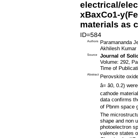
electrical/ele
xBaxCo1-y(Fe, 
materials as 
ID=584
Authors
Paramananda Jen
Akhilesh Kumar
Source
Journal of Soli
Volume: 292, Pa
Time of Publicat
Abstract
Perovskite oxide
â= â0, 0.2) 
cathode materia
data confirms th
of Pbnm space grou
The microstructu
shape and non un
photoelectron s
valence states 