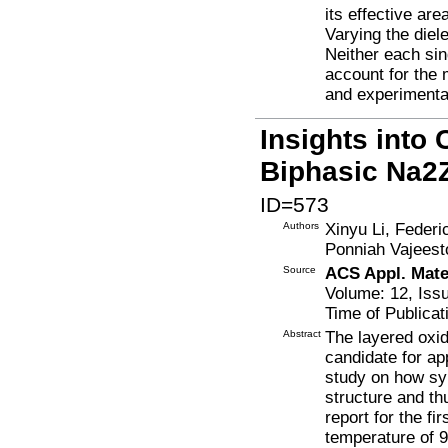
its effective are
Varying the diel
Neither each sin
account for the
and experimenta
Insights into 
Biphasic Na2
ID=573
Authors
Xinyu Li, Federi
Ponniah Vajeest
Source
ACS Appl. Mater
Volume: 12, Iss
Time of Publicat
Abstract
The layered oxi
candidate for ap
study on how syn
structure and t
report for the f
temperature of 9