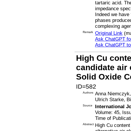
tartaric acid. T
impedance spect
Indeed we have f
phases produced 
complexing agen
Remark
Original Link
(ma
Ask ChatGPT for
Ask ChatGPT t
High Cu conte
candidate air 
Solid Oxide C
ID=582
Authors
Anna Niemczyk, 
Ulrich Starke, 
Source
International 
Volume: 45, Iss
Time of Publicat
Abstract
High Cu content