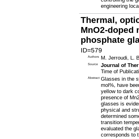
engineering loca
Thermal, optic
MnO2-doped 
phosphate gl
ID=579
Authors
M. Jerroudi, L. 
Source
Journal of The
Time of Publicat
Abstract
Glasses in the 
mol%, have been
yellow to dark c
presence of Mn2
glasses is eviden
physical and str
determined some
transition tempe
evaluated the gl
corresponds to t