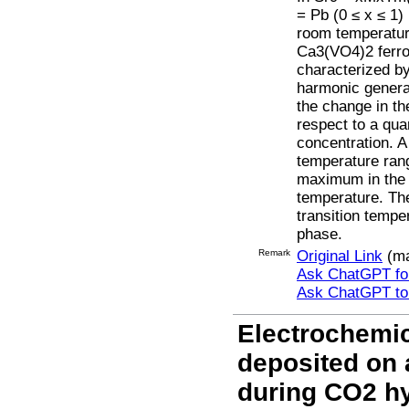
= Pb (0 ≤ x ≤ 1)
room temperature
Ca3(VO4)2 ferro
characterized b
harmonic generat
the change in th
respect to a qua
concentration. A 
temperature ran
maximum in the c
temperature. Th
transition tempe
phase.
Remark
Original Link
(ma
Ask ChatGPT for
Ask ChatGPT t
Electrochemic
deposited on 
during CO2 h