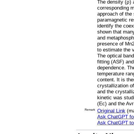
The density (ρ) 
corresponding m
approach of the 
paramagnetic re
identify the coe
shown that many
and metaphospha
presence of Mn2+
to estimate the 
The optical ban
fitting (ASF) an
dependence. The 
temperature ran
content. It is t
crystallization 
and the crystall
kinetic was stud
(Ec) and the Av
Remark
Original Link
(ma
Ask ChatGPT for
Ask ChatGPT t