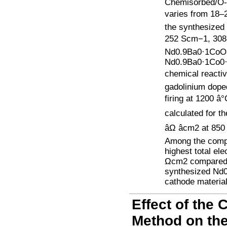
Chemisorbed/O-
varies from 18–25
the synthesized 
252 Scm−1, 308 
Nd0.9Ba0·1CoO3
Nd0.9Ba0·1Co0·8
chemical reacti
gadolinium doped
firing at 1200 â
calculated for th
âΩ âcm2 at 8
Among the comp
highest total el
Ωcm2 compared t
synthesized Nd0
cathode material
Effect of the
Method on the