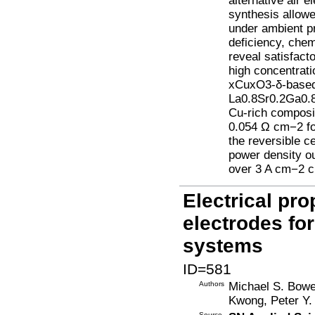
alternative air 
synthesis allowe
under ambient pr
deficiency, chem
reveal satisfacto
high concentrat
xCuxO3-δ-based 
La0.8Sr0.2Ga0.8
Cu-rich composi
0.054 Ω cm−2 fo
the reversible 
power density ou
over 3 A cm−2 cu
Electrical pro
electrodes f
systems
ID=581
Authors
Michael S. Bowe
Kwong, Peter Y.
Source