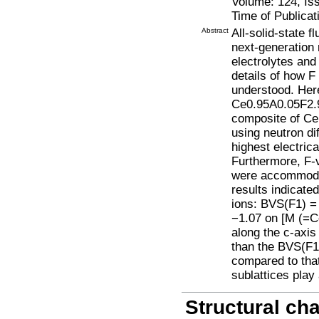
Volume: 124, Is
Time of Publicat
Abstract
All-solid-state f
next-generation 
electrolytes and
details of how F 
understood. Here
Ce0.95A0.05F2.9
composite of CeF
using neutron di
highest electric
Furthermore, F-v
were accommodat
results indicate
ions: BVS(F1) =
−1.07 on [M (=C
along the c-axis
than the BVS(F1)
compared to tha
sublattices play 
Structural cha