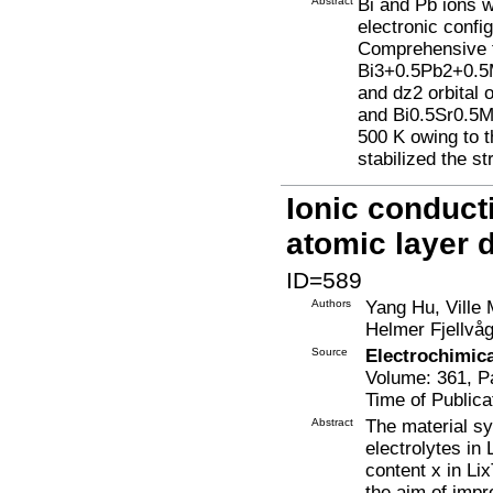
Abstract
Bi and Pb ions 
electronic confi
Comprehensive th
Bi3+0.5Pb2+0.5
and dz2 orbital
and Bi0.5Sr0.5M
500 K owing to t
stabilized the st
Ionic conducti
atomic layer 
ID=589
Authors
Yang Hu, Ville 
Helmer Fjellvå
Source
Electrochimic
Volume: 361, P
Time of Publica
Abstract
The material sy
electrolytes in 
content x in Li
the aim of impr