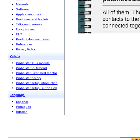
Manuals
Software
All of them. Th
Application notes
contacts to the
Brochures and leaflets
Talks and courses
connected toget
Free pictures
FAQ
Product documentation
References
Privacy Policy
Videos
ProboStat TEG module
ProboStat PEM head
ProboStat Fixed bed reactor
ProboStat history
ProboStat setup introduction
ProboStat setup Button Cell
Language
Espanol
Portugues
Russian