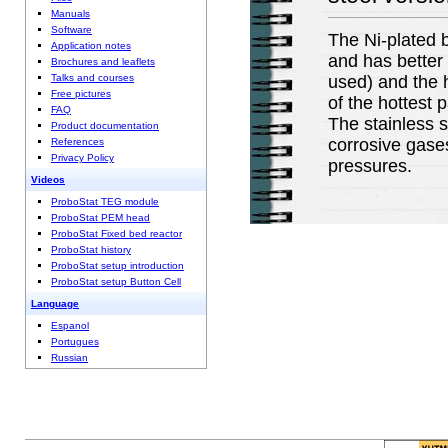
Manuals
Software
The Ni-plated b
Application notes
and has better 
Brochures and leaflets
Talks and courses
used) and the h
Free pictures
of the hottest 
FAQ
The stainless s
Product documentation
corrosive gases
References
Privacy Policy
pressures.
Videos
ProboStat TEG module
ProboStat PEM head
ProboStat Fixed bed reactor
ProboStat history
ProboStat setup introduction
ProboStat setup Button Cell
Language
Espanol
Portugues
Russian