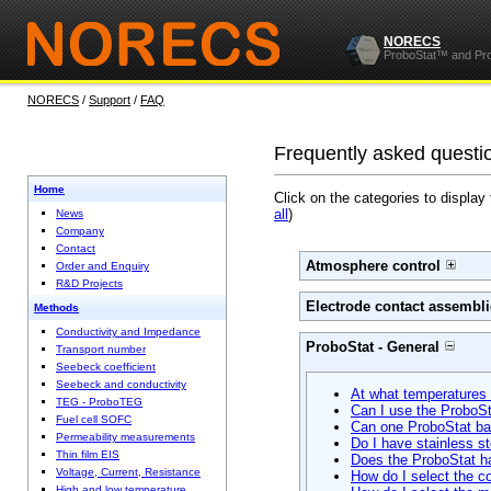
NORECS
ProboStat™ and Pr
NORECS
/
Support
/
FAQ
Frequently asked questi
Home
Click on the categories to display
all
)
News
Company
Contact
Atmosphere control
Order and Enquiry
R&D Projects
Electrode contact assembli
Methods
Conductivity and Impedance
ProboStat - General
Transport number
Seebeck coefficient
Seebeck and conductivity
At what temperatures
TEG - ProboTEG
Can I use the ProboSt
Fuel cell SOFC
Can one ProboStat ba
Permeability measurements
Do I have stainless st
Thin film EIS
Does the ProboStat ha
Voltage, Current, Resistance
How do I select the c
High and low temperature