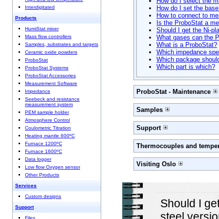
How do I select the ma
Interdigitated
How do I set the base
How to connect to me
Products
Is the ProboStat a me
HumiStat mixer
Should I get the Ni-pl
Mass flow controllers
What gases can the P
What is a ProboStat?
Samples, substrates and targets
Which impedance spec
Ceramic oxide powders
Which package should
ProboStat
Which part is which?
ProboStat Systems
ProboStat Accessories
Measurement Software
ProboStat - Maintenance
Impedance
Seebeck and resistance
measurement system
Samples
PEM sample holder
Atmosphere Control
Support
Coulometric Titration
Heating mantle 600ºC
Furnace 1200ºC
Thermocouples and temper
Furnace 1600ºC
Data logger
Visiting Oslo
Low flow Oxygen sensor
Other Products
Services
Custom designs
Should I get
Support
steel versio
Files