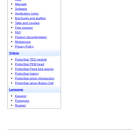
Manuals
Software
Application notes
Brochures and leaflets
Talks and courses
Free pictures
FAQ
Product documentation
References
Privacy Policy
Videos
ProboStat TEG module
ProboStat PEM head
ProboStat Fixed bed reactor
ProboStat history
ProboStat setup introduction
ProboStat setup Button Cell
Language
Espanol
Portugues
Russian