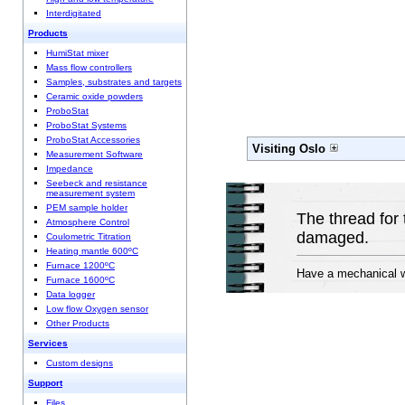
Interdigitated
Products
HumiStat mixer
Mass flow controllers
Samples, substrates and targets
Ceramic oxide powders
ProboStat
ProboStat Systems
ProboStat Accessories
Visiting Oslo
Measurement Software
Impedance
Seebeck and resistance
measurement system
PEM sample holder
The thread for 
Atmosphere Control
damaged.
Coulometric Titration
Heating mantle 600ºC
Furnace 1200ºC
Have a mechanical wo
Furnace 1600ºC
Data logger
Low flow Oxygen sensor
Other Products
Services
Custom designs
Support
Files