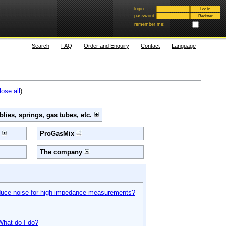
login:
password:
remember me:
Search
FAQ
Order and Enquiry
Contact
Language
lose all
)
lies, springs, gas tubes, etc.
e
ProGasMix
The company
educe noise for high impedance measurements?
 What do I do?