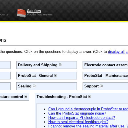
Gas flow
oducts
Vögtlin flow meters
ons
 the questions. Click on the questions to display answer. (Click to
display all
c
Delivery and Shipping
Electrode contact assemb
ProboStat - General
ProboStat - Maintenanc
Sealing
Support
ature control
Troubleshooting - ProboStat
Can I ground a thermocouple in ProboStat to r
Can the ProboStat originate noise?
How can I repair a Pt electrode contact?
How to seal electrical feedthroughs?
I cannot remove the sealing material after use.