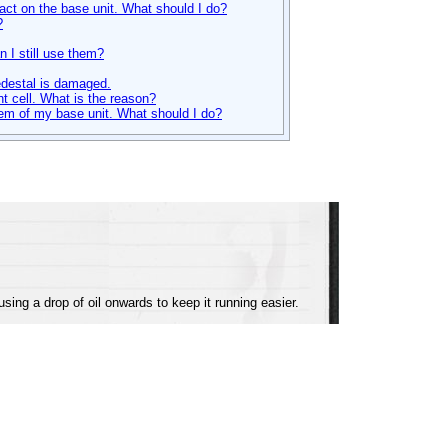
tact on the base unit. What should I do?
?
 I still use them?
edestal is damaged.
t cell. What is the reason?
tem of my base unit. What should I do?
ing a drop of oil onwards to keep it running easier.