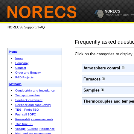
NORECS
ProboStat™ and Pr
NORECS
/
Support
/
FAQ
Frequently asked questi
Home
Click on the categories to display
News
Company
Atmosphere control
Contact
Order and Enquiry
R&D Projects
Furnaces
Methods
Samples
Conductivity and Impedance
Transport number
Seebeck coefficient
Thermocouples and temper
Seebeck and conductivity
TEG - ProboTEG
Fuel cell SOFC
Permeability measurements
Thin film EIS
Voltage, Current, Resistance
High and low temperature