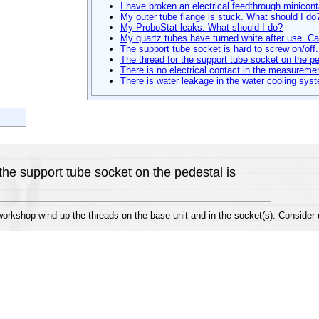
I have broken an electrical feedthrough minicon
My outer tube flange is stuck. What should I do
My ProboStat leaks. What should I do?
My quartz tubes have turned white after use. Can
The support tube socket is hard to screw on/off.
The thread for the support tube socket on the p
There is no electrical contact in the measuremen
There is water leakage in the water cooling sys
the support tube socket on the pedestal is
rkshop wind up the threads on the base unit and in the socket(s). Consider us