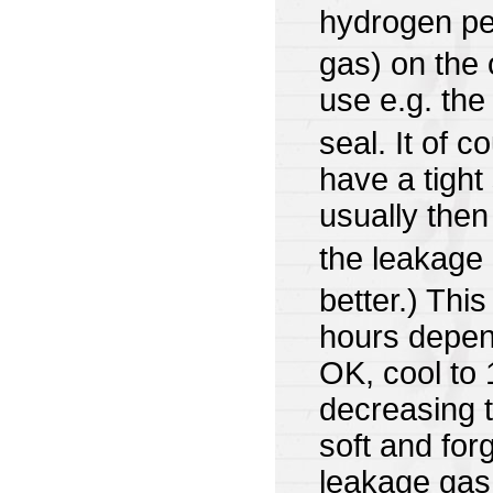
hydrogen pe
gas) on the 
use e.g. the
seal. It of 
have a tight
usually the
the leakage
better.) This
hours depend
OK, cool to
decreasing t
soft and for
leakage gas 