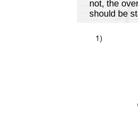
not, the ov
should be st