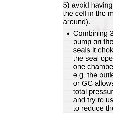
5) avoid having
the cell in the 
around).
Combining 3 
pump on the
seals it cho
the seal ope
one chamber
e.g. the out
or GC allows
total pressu
and try to u
to reduce t