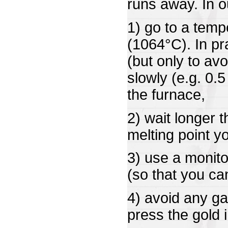
runs away. In 
1) go to a temp
(1064°C). In p
(but only to avo
slowly (e.g. 0.
the furnace,
2) wait longer 
melting point y
3) use a monito
(so that you can 
4) avoid any ga
press the gold i