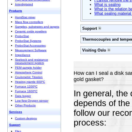
I cannot remove the s
What is sealing
Interdigitated
What is the relation 
Products
What sealing material
HumiStat mixer
Mass flow controllers
Samples, substrates and targets
Support
Ceramic oxide powders
ProboStat
Thermocouples and temper
ProboStat Systems
ProboStat Accessories
Visiting Oslo
Measurement Software
Impedance
Seebeck and resistance
measurement system
PEM sample holder
How can I seal a disk sa
Atmosphere Control
Coulometric Titration
gold gasket?
Heating mantle 600ºC
Furnace 1200ºC
In general, the
Furnace 1600ºC
Data logger
depends of the 
Low flow Oxygen sensor
Other Products
follow our reco
Services
Custom designs
process:
Support
Files