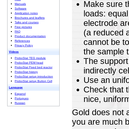
Make sure th
Manuals
Software
loads: equal
Application notes
Brochures and leaflets
electrode a
Talks and courses
Free pictures
(a reduced a
FAQ
Product documentation
cannot be to
References
Privacy Policy
the sample t
Videos
ProboStat TEG module
The support 
ProboStat PEM head
ProboStat Fixed bed reactor
indirectly c
ProboStat history
ProboStat setup introduction
Use an unifo
ProboStat setup Button Cell
Check that t
Language
Espanol
nice, unifo
Portugues
Russian
Gold does not ac
you are much bel