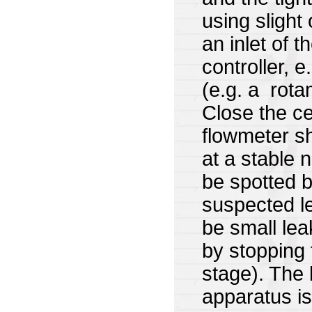
using slight
an inlet of 
controller, e
(e.g. a rotam
Close the cel
flowmeter sh
at a stable 
be spotted b
suspected le
be small lea
by stopping 
stage). The 
apparatus is 