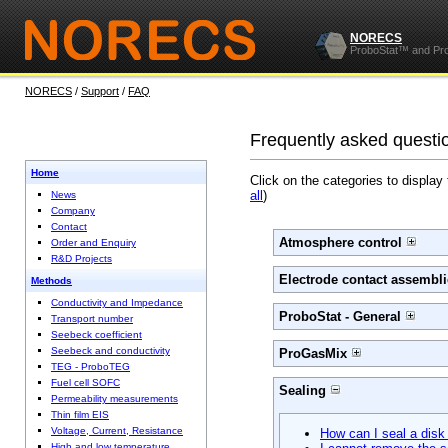
NORECS
ProboStat™ and Pr
NORECS
/
Support
/
FAQ
Frequently asked questi
Home
Click on the categories to display
all
)
News
Company
Contact
Atmosphere control
Order and Enquiry
R&D Projects
Electrode contact assembli
Methods
Conductivity and Impedance
ProboStat - General
Transport number
Seebeck coefficient
Seebeck and conductivity
ProGasMix
TEG - ProboTEG
Fuel cell SOFC
Sealing
Permeability measurements
Thin film EIS
Voltage, Current, Resistance
How can I seal a disk
High and low temperature