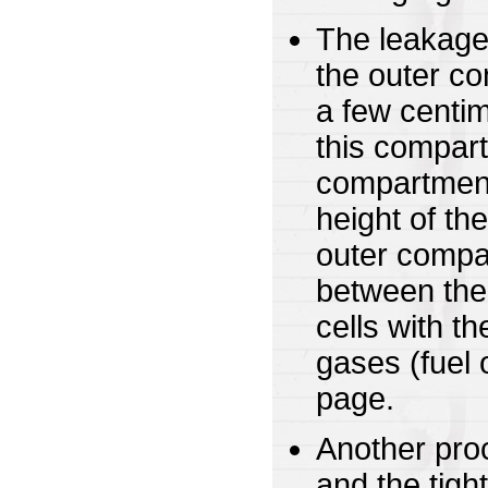
The leakage
the outer co
a few centim
this compart
compartment.
height of th
outer compar
between the 
cells with t
gases (fuel 
page.
Another proc
and the tigh