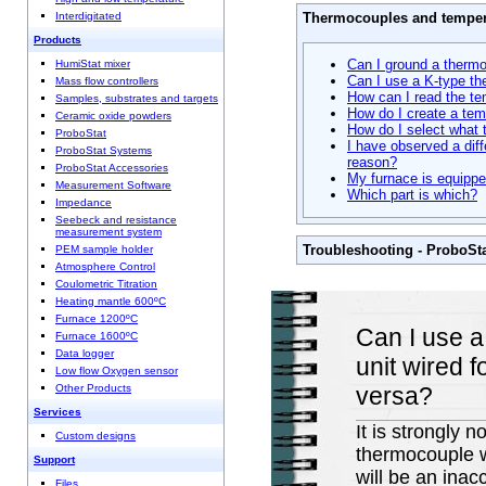
Thermocouples and temper
Interdigitated
Products
Can I ground a therm
HumiStat mixer
Can I use a K-type th
Mass flow controllers
How can I read the te
Samples, substrates and targets
How do I create a tem
Ceramic oxide powders
How do I select what 
ProboStat
I have observed a di
ProboStat Systems
reason?
ProboStat Accessories
My furnace is equippe
Measurement Software
Which part is which?
Impedance
Seebeck and resistance
measurement system
Troubleshooting - ProboSt
PEM sample holder
Atmosphere Control
Coulometric Titration
Heating mantle 600ºC
Furnace 1200ºC
Can I use a
Furnace 1600ºC
Data logger
unit wired 
Low flow Oxygen sensor
versa?
Other Products
Services
It is strongly
Custom designs
thermocouple w
Support
will be an inac
Files