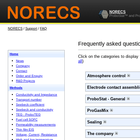
NORECS
ProboStat™ and Pr
NORECS
/
Support
/
FAQ
Frequently asked questi
Home
Click on the categories to display
all
)
News
Company
Contact
Atmosphere control
Order and Enquiry
R&D Projects
Electrode contact assembli
Methods
Conductivity and Impedance
ProboStat - General
Transport number
Seebeck coefficient
Seebeck and conductivity
ProGasMix
TEG - ProboTEG
Fuel cell SOFC
Sealing
Permeability measurements
Thin film EIS
The company
Voltage, Current, Resistance
High and low temperature