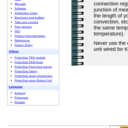
connection regi
Manuals
junction of me
Software
Application notes
the length of y
Brochures and leaflets
convection, etc
Talks and courses
the same tempe
Free pictures
FAQ
temperature).
Product documentation
References
Never use the 
Privacy Policy
unit wired for 
Videos
ProboStat TEG module
ProboStat PEM head
ProboStat Fixed bed reactor
ProboStat history
ProboStat setup introduction
ProboStat setup Button Cell
Language
Espanol
Portugues
Russian