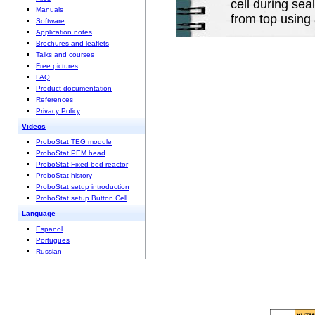
cell during sea
Manuals
from top using
Software
Application notes
Brochures and leaflets
Talks and courses
Free pictures
FAQ
Product documentation
References
Privacy Policy
Videos
ProboStat TEG module
ProboStat PEM head
ProboStat Fixed bed reactor
ProboStat history
ProboStat setup introduction
ProboStat setup Button Cell
Language
Espanol
Portugues
Russian