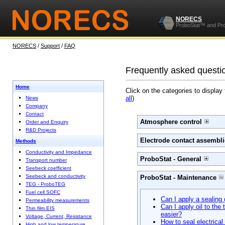
NORECS
ProboStat™ and Pr
NORECS
/
Support
/
FAQ
Frequently asked questi
Home
Click on the categories to display
all
)
News
Company
Contact
Atmosphere control
Order and Enquiry
R&D Projects
Electrode contact assembli
Methods
Conductivity and Impedance
ProboStat - General
Transport number
Seebeck coefficient
Seebeck and conductivity
ProboStat - Maintenance
TEG - ProboTEG
Fuel cell SOFC
Can I apply a sealing 
Permeability measurements
Can I apply oil to the
Thin film EIS
easier?
Voltage, Current, Resistance
How to seal electrica
High and low temperature