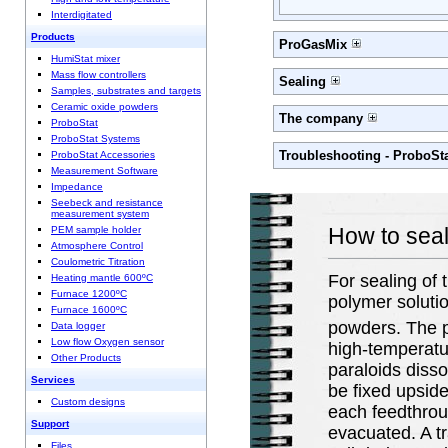
Interdigitated
Products
ProGasMix
HumiStat mixer
Mass flow controllers
Sealing
Samples, substrates and targets
Ceramic oxide powders
The company
ProboStat
ProboStat Systems
Troubleshooting - ProboSt
ProboStat Accessories
Measurement Software
Impedance
Seebeck and resistance
measurement system
How to seal
PEM sample holder
Atmosphere Control
Coulometric Titration
For sealing of
Heating mantle 600ºC
Furnace 1200ºC
polymer soluti
Furnace 1600ºC
powders. The p
Data logger
Low flow Oxygen sensor
high-temperatu
Other Products
paraloids disso
Services
be fixed upsid
Custom designs
each feedthroug
Support
evacuated. A tr
Files