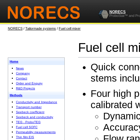
NORECS
ProboStat™ and Pr
NORECS
/
Tailormade systems
/
Fuel cell mixer
Fuel cell m
Home
Quick conne
News
Company
stems inclu
Contact
Order and Enquiry
R&D Projects
Four high p
Methods
calibrated 
Conductivity and Impedance
Transport number
Seebeck coefficient
Dynamic
Seebeck and conductivity
TEG - ProboTEG
Accura
Fuel cell SOFC
Permeability measurements
Flow ran
Thin film EIS