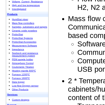
Voltage, Current, Resistance
H2, N2 a
High and low temperature
Interdigitated
Products
Mass flow c
HumiStat mixer
Mass flow controllers
Communica
Samples, substrates and targets
Ceramic oxide powders
based com
ProboStat
ProboStat Systems
Software
ProboStat Accessories
Measurement Software
Impedance
Communi
Seebeck and resistance
measurement system
Computer
PEM sample holder
Atmosphere Control
USB por
Coulometric Titration
Heating mantle 600ºC
Furnace 1200ºC
2 * Tempera
Furnace 1600ºC
Data logger
Low flow Oxygen sensor
cabinets/hu
Other Products
Services
content of 
Custom designs
Support