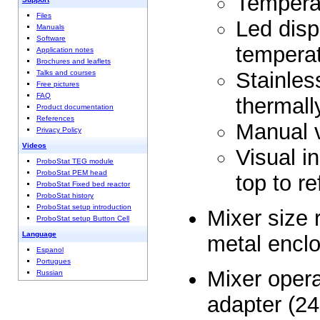
Tempera
Files
Led disp
Manuals
Software
tempera
Application notes
Brochures and leaflets
Stainless
Talks and courses
Free pictures
FAQ
thermall
Product documentation
References
Manual v
Privacy Policy
Videos
Visual in
ProboStat TEG module
ProboStat PEM head
top to re
ProboStat Fixed bed reactor
ProboStat history
ProboStat setup introduction
Mixer size
ProboStat setup Button Cell
Language
metal encl
Espanol
Portugues
Mixer opera
Russian
adapter (2