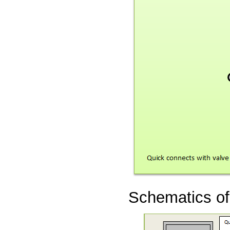
Schematics of