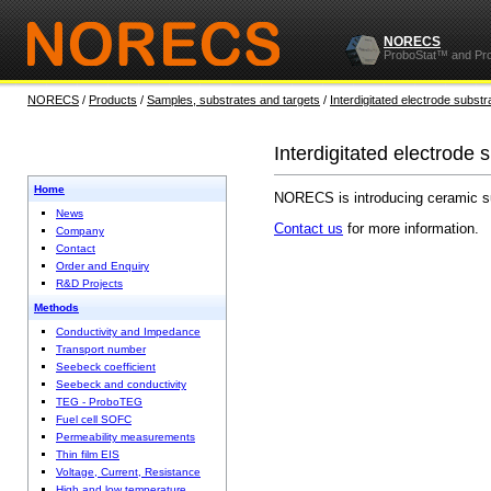
NORECS
ProboStat™ and Pr
NORECS
/
Products
/
Samples, substrates and targets
/
Interdigitated electrode substr
Interdigitated electrode 
Home
NORECS is introducing ceramic subs
News
Contact us
for more information.
Company
Contact
Order and Enquiry
R&D Projects
Methods
Conductivity and Impedance
Transport number
Seebeck coefficient
Seebeck and conductivity
TEG - ProboTEG
Fuel cell SOFC
Permeability measurements
Thin film EIS
Voltage, Current, Resistance
High and low temperature