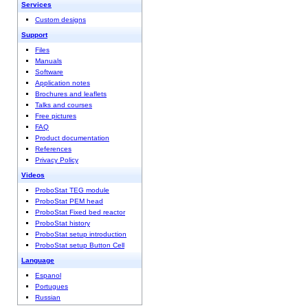
Services
Custom designs
Support
Files
Manuals
Software
Application notes
Brochures and leaflets
Talks and courses
Free pictures
FAQ
Product documentation
References
Privacy Policy
Videos
ProboStat TEG module
ProboStat PEM head
ProboStat Fixed bed reactor
ProboStat history
ProboStat setup introduction
ProboStat setup Button Cell
Language
Espanol
Portugues
Russian