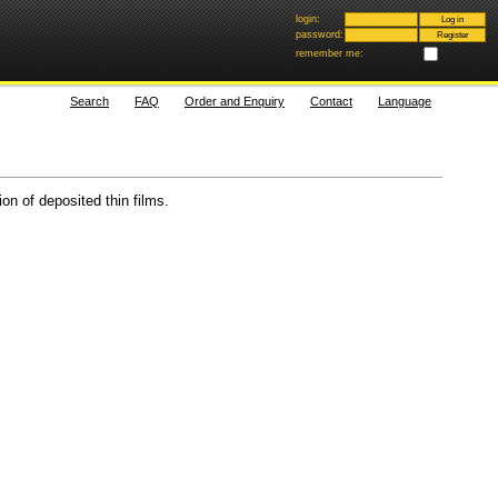
login:
password:
remember me:
Search
FAQ
Order and Enquiry
Contact
Language
on of deposited thin films.