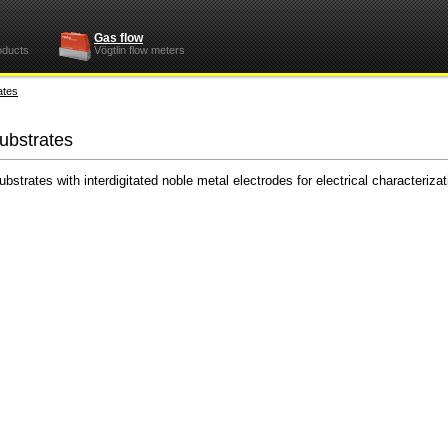
Gas flow
oducts
Vögtlin flow meters
ates
substrates
trates with interdigitated noble metal electrodes for electrical characterizati