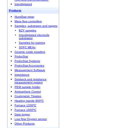
Interdigitated
Products
HumiStat mixer
Mass flow controllers
Samples, substrates and targets
BZY samples
Interdigitated electrode
substrates
Samples for training
SOFC MEAs
Ceramic oxide powders
ProboStat
ProboStat Systems
ProboStat Accessories
Measurement Software
Impedance
Seebeck and resistance
measurement system
PEM sample holder
Atmosphere Control
Coulometric Titration
Heating mantle 600ºC
Furnace 1200ºC
Furnace 1600ºC
Data logger
Low flow Oxygen sensor
Other Products