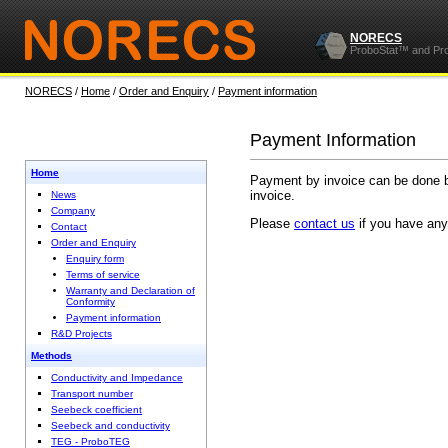
NORECS
ProboStat™ and Pr
NORECS
/
Home
/
Order and Enquiry
/
Payment information
Payment Information
Home
Payment by invoice can be done by
invoice.
News
Company
Please
contact us
if you have any
Contact
Order and Enquiry
Enquiry form
Terms of service
Warranty and Declaration of
Conformity
Payment information
R&D Projects
Methods
Conductivity and Impedance
Transport number
Seebeck coefficient
Seebeck and conductivity
TEG - ProboTEG