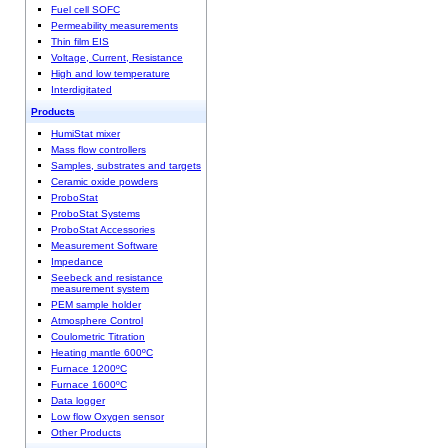
Fuel cell SOFC
Permeability measurements
Thin film EIS
Voltage, Current, Resistance
High and low temperature
Interdigitated
Products
HumiStat mixer
Mass flow controllers
Samples, substrates and targets
Ceramic oxide powders
ProboStat
ProboStat Systems
ProboStat Accessories
Measurement Software
Impedance
Seebeck and resistance
measurement system
PEM sample holder
Atmosphere Control
Coulometric Titration
Heating mantle 600ºC
Furnace 1200ºC
Furnace 1600ºC
Data logger
Low flow Oxygen sensor
Other Products