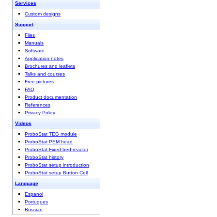
Services
Custom designs
Support
Files
Manuals
Software
Application notes
Brochures and leaflets
Talks and courses
Free pictures
FAQ
Product documentation
References
Privacy Policy
Videos
ProboStat TEG module
ProboStat PEM head
ProboStat Fixed bed reactor
ProboStat history
ProboStat setup introduction
ProboStat setup Button Cell
Language
Espanol
Portugues
Russian