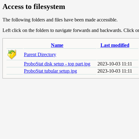
Access to filesystem
The following folders and files have been made accessible.
Left click on the folders to navigate forwards and backwards. Click or r
Name
Last modified
Parent Directory
ProboStat disk setup - top part.jpg
2023-10-03 11:11
ProboStat tubular setup.jpg
2023-10-03 11:11