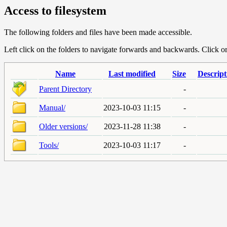
Access to filesystem
The following folders and files have been made accessible.
Left click on the folders to navigate forwards and backwards. Click or r
Name
Last modified
Size
Descript
Parent Directory
-
Manual/
2023-10-03 11:15
-
Older versions/
2023-11-28 11:38
-
Tools/
2023-10-03 11:17
-