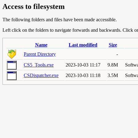
Access to filesystem
The following folders and files have been made accessible.
Left click on the folders to navigate forwards and backwards. Click or r
Name
Last modified
Size
Parent Directory
-
CS5_Tools.exe
2023-10-03 11:17
9.8M
Softwa
CSDispatcher.exe
2023-10-03 11:18
3.5M
Softwa