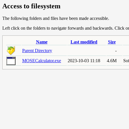
Access to filesystem
The following folders and files have been made accessible.
Left click on the folders to navigate forwards and backwards. Click or r
Name
Last modified
Size
Parent Directory
-
MOSECalculator.exe
2023-10-03 11:18
4.6M
Sof