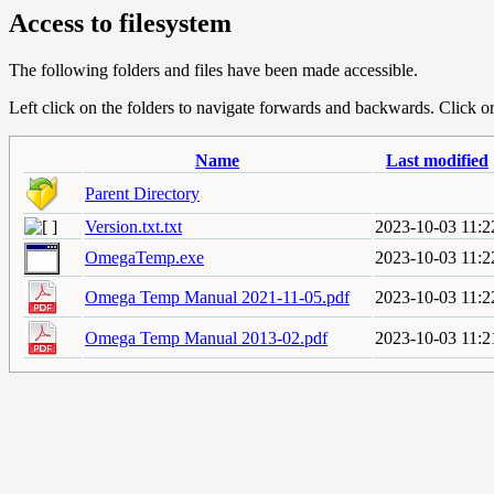
Access to filesystem
The following folders and files have been made accessible.
Left click on the folders to navigate forwards and backwards. Click or r
Name
Last modified
Parent Directory
Version.txt.txt
2023-10-03 11:2
OmegaTemp.exe
2023-10-03 11:2
Omega Temp Manual 2021-11-05.pdf
2023-10-03 11:2
Omega Temp Manual 2013-02.pdf
2023-10-03 11:2