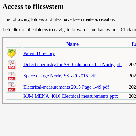
Access to filesystem
The following folders and files have been made accessible.
Left click on the folders to navigate forwards and backwards. Click or r
Name
L
Parent Directory
Defect chemistry for SSI Colorado 2015 Norby.pdf
202
Space charge Norby SSI-20 2015.pdf
202
Electrical-measurements 2015 Page 1-49.pdf
202
KJM-MENA-4010-Electrical-measurements.pptx
202