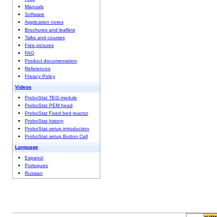
Manuals
Software
Application notes
Brochures and leaflets
Talks and courses
Free pictures
FAQ
Product documentation
References
Privacy Policy
Videos
ProboStat TEG module
ProboStat PEM head
ProboStat Fixed bed reactor
ProboStat history
ProboStat setup introduction
ProboStat setup Button Cell
Language
Espanol
Portugues
Russian