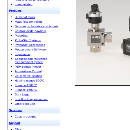
Interdigitated
Products
HumiStat mixer
Mass flow controllers
Samples, substrates and targets
Ceramic oxide powders
ProboStat
ProboStat Systems
ProboStat Accessories
Measurement Software
Impedance
Seebeck and resistance
measurement system
PEM sample holder
Atmosphere Control
Coulometric Titration
Heating mantle 600ºC
Furnace 1200ºC
Furnace 1600ºC
Data logger
Low flow Oxygen sensor
Other Products
Services
Custom designs
Support
Files