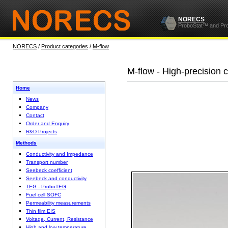
NORECS
ProboStat™ and Pr
NORECS
/
Product categories
/
M-flow
M-flow - High-precision c
Home
News
Company
Contact
Order and Enquiry
R&D Projects
Methods
Conductivity and Impedance
Transport number
Seebeck coefficient
Seebeck and conductivity
TEG - ProboTEG
Fuel cell SOFC
Permeability measurements
Thin film EIS
Voltage, Current, Resistance
High and low temperature