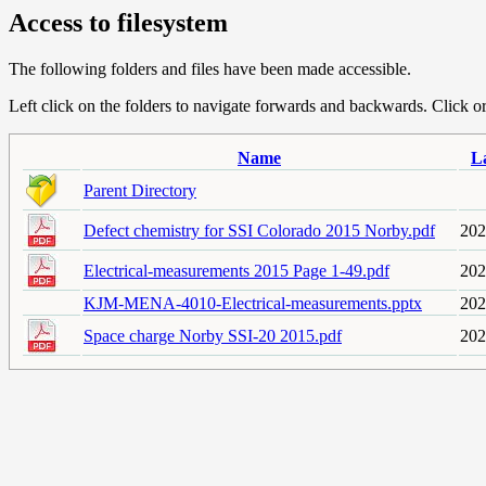
Access to filesystem
The following folders and files have been made accessible.
Left click on the folders to navigate forwards and backwards. Click or r
Name
L
Parent Directory
Defect chemistry for SSI Colorado 2015 Norby.pdf
202
Electrical-measurements 2015 Page 1-49.pdf
202
KJM-MENA-4010-Electrical-measurements.pptx
202
Space charge Norby SSI-20 2015.pdf
202