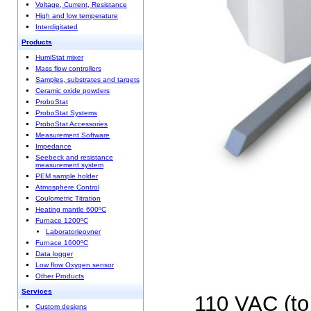
Voltage, Current, Resistance
High and low temperature
Interdigitated
Products
HumiStat mixer
Mass flow controllers
Samples, substrates and targets
Ceramic oxide powders
ProboStat
ProboStat Systems
ProboStat Accessories
Measurement Software
Impedance
Seebeck and resistance
measurement system
PEM sample holder
Atmosphere Control
Coulometric Titration
Heating mantle 600ºC
Furnace 1200ºC
Laboratorieovner
Furnace 1600ºC
Data logger
Low flow Oxygen sensor
Other Products
Services
110 VAC (to 
Custom designs