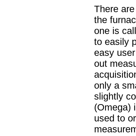
There are
the furnac
one is ca
to easily
easy user 
out measu
acquisitio
only a sma
slightly c
(Omega) i
used to o
measureme