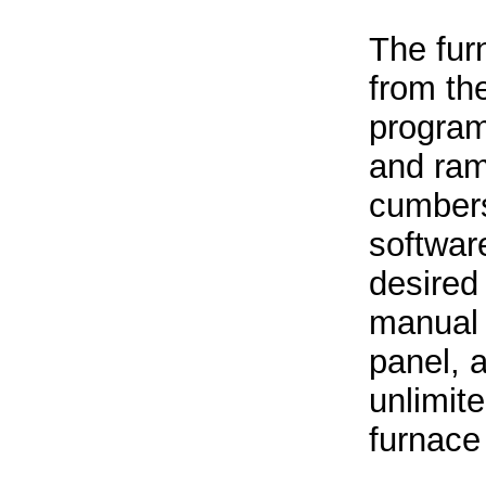
The fur
from the
program
and ram
cumbers
software
desired
manual 
panel, 
unlimit
furnace