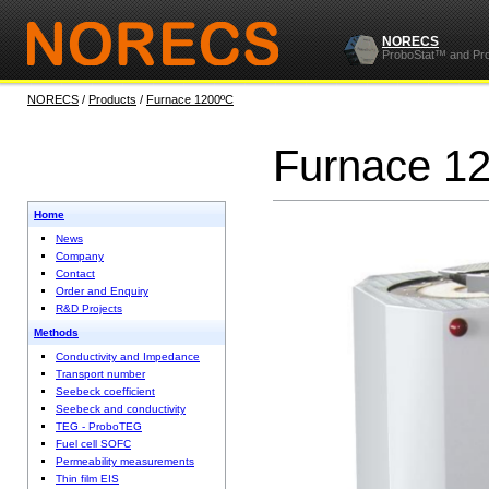
NORECS
ProboStat™ and Pr
NORECS
/
Products
/
Furnace 1200ºC
Furnace 1
Home
News
Company
Contact
Order and Enquiry
R&D Projects
Methods
Conductivity and Impedance
Transport number
Seebeck coefficient
Seebeck and conductivity
TEG - ProboTEG
Fuel cell SOFC
Permeability measurements
Thin film EIS