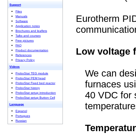
Support
Files
Eurotherm PID
Manuals
Software
Application notes
communication
Brochures and leaflets
Talks and courses
Free pictures
FAQ
Low voltage 
Product documentation
References
Privacy Policy
Videos
We can des
ProboStat TEG module
ProboStat PEM head
furnaces usi
ProboStat Fixed bed reactor
ProboStat history
40 VDC for s
ProboStat setup introduction
ProboStat setup Button Cell
temperature
Language
Espanol
Portugues
Russian
Temperatur