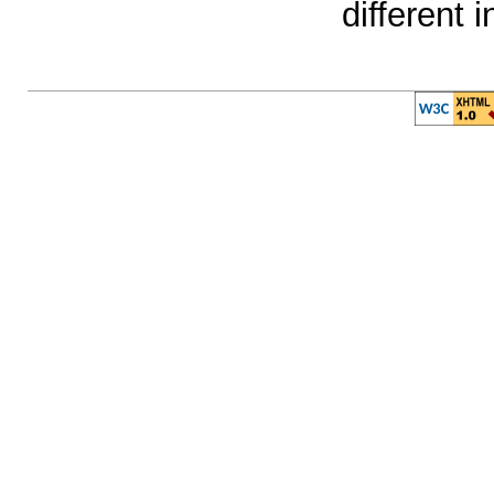
different 