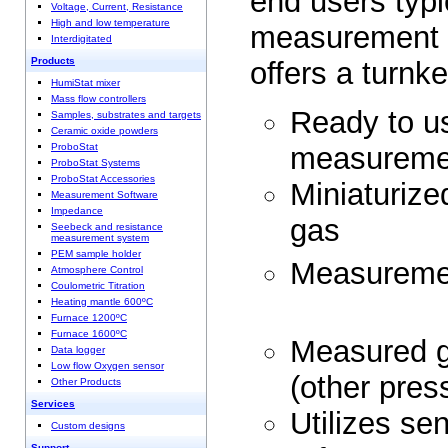
end users typi
Voltage, Current, Resistance
High and low temperature
measurement
Interdigitated
Products
offers a turnke
HumiStat mixer
Mass flow controllers
Ready to us
Samples, substrates and targets
Ceramic oxide powders
measurem
ProboStat
ProboStat Systems
ProboStat Accessories
Miniaturize
Measurement Software
Impedance
ga
Seebeck and resistance
measurement system
PEM sample holder
Measureme
Atmosphere Control
Coulometric Titration
Heating mantle 600ºC
Furnace 1200ºC
Furnace 1600ºC
Measured g
Data logger
Low flow Oxygen sensor
(other p
Other Products
Services
Utilizes se
Custom designs
Support