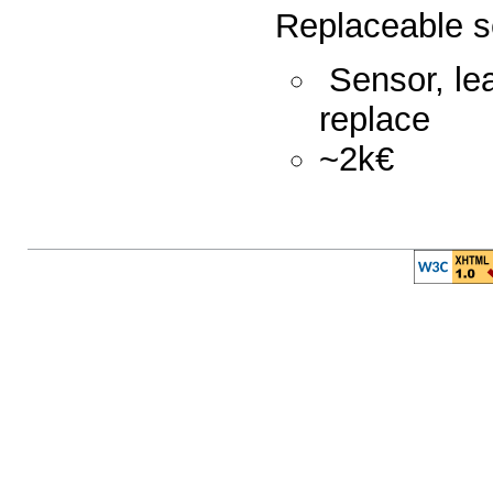
Replaceable 
Sensor, lea
replace
~2k€