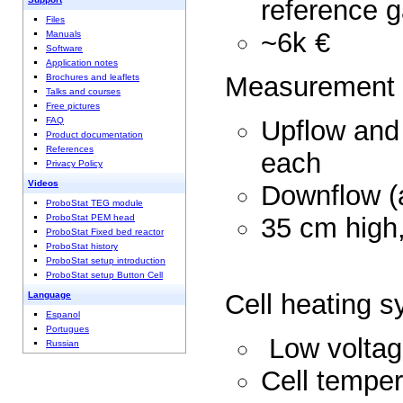
reference 
Files
~6
Manuals
Software
Application notes
Measurem
Brochures and leaflets
Talks and courses
Free pictures
Upflow and
FAQ
Product documentation
References
eac
Privacy Policy
Videos
Downflow
ProboStat TEG module
35 cm hi
ProboStat PEM head
ProboStat Fixed bed reactor
ProboStat history
ProboStat setup introduction
ProboStat setup Button Cell
Cell heat
Language
Espanol
Portugues
Low vol
Russian
Cell temper