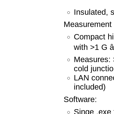
Insula
Measureme
Compact hig
with >1 
Measures: 
cold jun
LAN connec
inc
Softwa
Singe .exe 