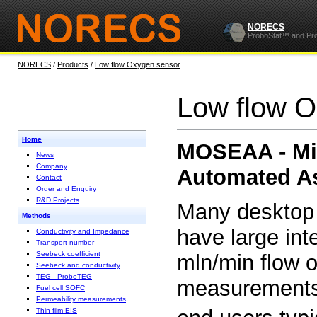
NORECS
ProboStat™ and Pr
NORECS
/
Products
/
Low flow Oxygen sensor
Low flow O
Home
MOSEAA - Mi
News
Company
Automated A
Contact
Order and Enquiry
R&D Projects
Many desktop
Methods
have large int
Conductivity and Impedance
Transport number
Seebeck coefficient
mln/min flow o
Seebeck and conductivity
TEG - ProboTEG
measurements
Fuel cell SOFC
Permeability measurements
Thin film EIS