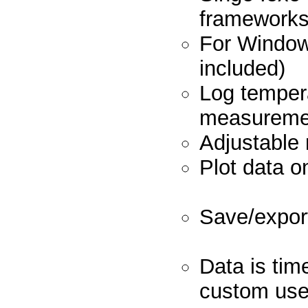
frame
For Window
inclu
Log temper
measure
Adjustab
Plot data 
Save/expor
Data is tim
custo