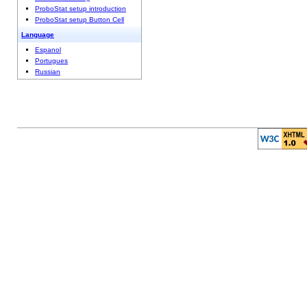
ProboStat setup introduction
ProboStat setup Button Cell
Language
Espanol
Portugues
Russian