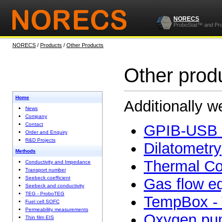
NORECS
ProboStat™ and Pr
NORECS
/
Products
/
Other Products
Other prod
Home
Additionally w
News
Company
Contact
GPIB-USB 
Order and Enquiry
R&D Projects
Dilatometry
Methods
Thermal Co
Conductivity and Impedance
Transport number
Seebeck coefficient
Gas flow e
Seebeck and conductivity
TEG - ProboTEG
TempBox - 
Fuel cell SOFC
Permeability measurements
Oxygen pu
Thin film EIS