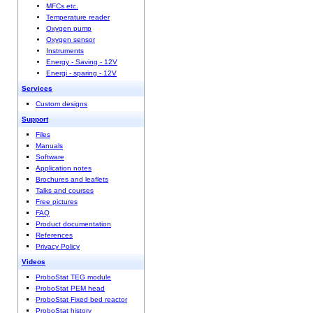
MFCs etc.
Temperature reader
Oxygen pump
Oxygen sensor
Instruments
Energy - Saving - 12V
Energi - sparing - 12V
Services
Custom designs
Support
Files
Manuals
Software
Application notes
Brochures and leaflets
Talks and courses
Free pictures
FAQ
Product documentation
References
Privacy Policy
Videos
ProboStat TEG module
ProboStat PEM head
ProboStat Fixed bed reactor
ProboStat history