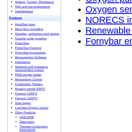
Voltage, Current, Resistance
Oxygen se
High and low temperature
Interdigitated
NORECS in
Products
HumiStat mixer
Renewable 
Mass flow controllers
Samples, substrates and targets
Fornybar en
Ceramic oxide powders
ProboStat
ProboStat Systems
ProboStat Accessories
Measurement Software
Impedance
Seebeck and resistance
measurement system
PEM sample holder
Atmosphere Control
Coulometric Titration
Heating mantle 600ºC
Furnace 1200ºC
Furnace 1600ºC
Data logger
Low flow Oxygen sensor
Other Products
USB-GPIB
Dilatometry
Thermal Conductivity
Instruments