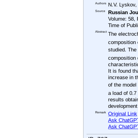
Authors
N.V. Lyskov,
Source
Russian Jou
Volume: 58,
Time of Publ
Abstract
The electroc
composition o
studied. Th
composition
characterist
It is found t
increase in 
of the mode
a load of 0.7
results obta
development
Remark
Original Link
Ask ChatGPT
Ask ChatGP