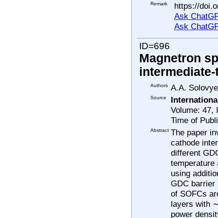
Remark
https://doi.
Ask ChatGP
Ask ChatGP
ID=696
Magnetron sp
intermediate-
Authors
A.A. Solovye
Source
Internation
Volume: 47, 
Time of Publ
Abstract
The paper in
cathode inter
different GD
temperature 
using additi
GDC barrier 
of SOFCs are
layers with 
power densit