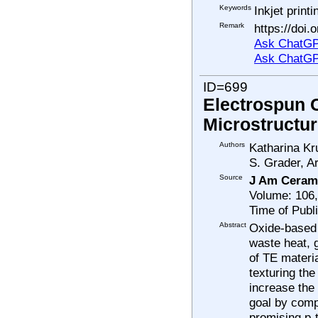
Keywords
Inkjet print
Remark
https://doi
Ask ChatGP
Ask ChatGP
ID=699
Electrospun 
Microstructur
Authors
Katharina Kr
S. Grader, A
Source
J Am Ceram
Volume: 106
Time of Publ
Abstract
Oxide-based 
waste heat, 
of TE materi
texturing th
increase the 
goal by comp
promising p-t