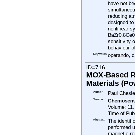
have not be
simultaneou
reducing at
designed to
nonlinear sy
BaZr0.8Ce0.
sensitivity 
behaviour o
Keywords
operando, ca
ID=716
MOX-Based Res
Materials (Po
Author
Paul Chesle
Source
Chemosens
Volume: 11,
Time of Pub
Abstract
The identif
performed u
magnetic re