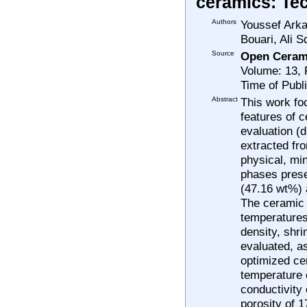
ceramics: Tec
Authors
Youssef Arka
Bouari, Ali S
Source
Open Ceram
Volume: 13,
Time of Publ
Abstract
This work foc
features of 
evaluation (d
extracted fr
physical, min
phases presen
(47.16 wt%) a
The ceramic 
temperatures 
density, shr
evaluated, as
optimized ce
temperature o
conductivity
porosity of 