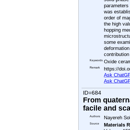
parameters 
was establis
order of ma
the high val
hopping mec
microstruct
some examin
deformation
contribution
Keywords
Oxide ceram
Remark
https://doi.
Ask ChatGP
Ask ChatGP
ID=684
From quaterna
facile and sc
Authors
Nayereh Sol
Source
Materials R