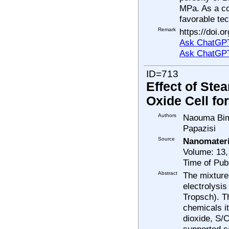
MPa. As a co
favorable tec
Remark
https://doi.
Ask ChatGPT
Ask ChatGP
ID=713
Effect of Ste
Oxide Cell fo
Authors
Naouma Bimp
Papazisi
Source
Nanomateri
Volume: 13,
Time of Pub
Abstract
The mixture
electrolysi
Tropsch). T
chemicals i
dioxide, S/C
supported so