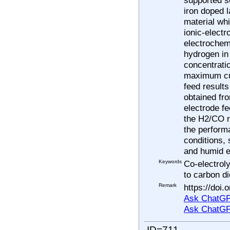
iron doped 
material wh
ionic-elect
electrochem
hydrogen in
concentrati
maximum cur
feed result
obtained fro
electrode fe
the H2/CO ra
the perform
conditions, 
and humid e
Keywords
Co-electrol
to carbon di
Remark
https://doi
Ask ChatGP
Ask ChatGP
ID=711