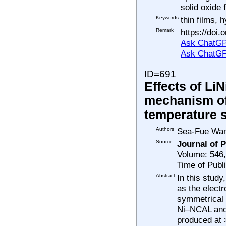
solid oxide
Keywords
thin films, 
Remark
https://doi
Ask ChatGP
Ask ChatGP
ID=691
Effects of Li
mechanism of
temperature s
Authors
Sea-Fue Wang
Source
Journal of 
Volume: 546
Time of Publ
Abstract
In this stud
as the elect
symmetrical 
Ni–NCAL ano
produced at 