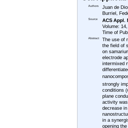
Authors
Juan de Dio
Burriel, Fed
Source
ACS Appl. M
Volume: 14,
Time of Pub
Abstract
The use of 
the field of
on samarium
electrode ap
intermixed 
differentiat
nanocomposit
strongly imp
conditions (
plane condu
activity wa
decrease in
nanostructur
in a synerg
opening the 