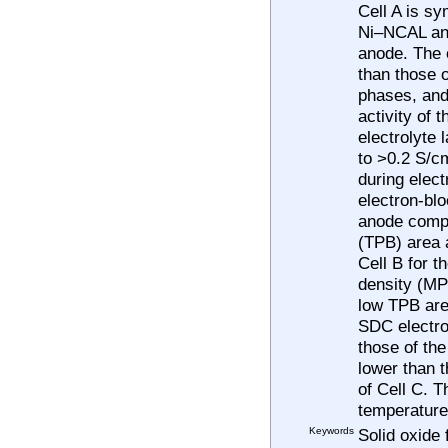
Cell A is s
Ni–NCAL ano
anode. The o
than those 
phases, and 
activity of
electrolyte 
to >0.2 S/c
during elec
electron-bl
anode compr
(TPB) area a
Cell B for 
density (MPD
low TPB are
SDC electrol
those of the
lower than 
of Cell C. 
temperature
Keywords
Solid oxide 