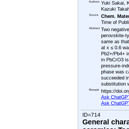
Authors
Yuki Sakai,
Kazuki Taka
Source
Chem. Mater
Time of Publ
Abstract
Two negative
perovskite-t
same as that
at x ≤ 0.6 w
Pb2+/Pb4+ in
in PbCrO3 is 
pressure-ind
phase was ca
succeeded in
substitution 
Remark
https://doi.
Ask ChatGPT
Ask ChatGP
ID=714
General chara