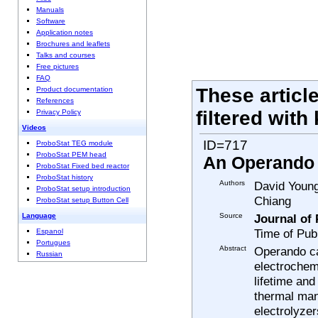
Manuals
Software
Application notes
Brochures and leaflets
Talks and courses
Free pictures
FAQ
These articl
Product documentation
References
filtered with
Privacy Policy
Videos
ID=717
ProboStat TEG module
ProboStat PEM head
An Operando c
ProboStat Fixed bed reactor
ProboStat history
Authors
David Young
ProboStat setup introduction
Chiang
ProboStat setup Button Cell
Source
Journal of
Language
Time of Pub
Espanol
Portugues
Abstract
Operando ca
Russian
electrochemi
lifetime and
thermal man
electrolyzer