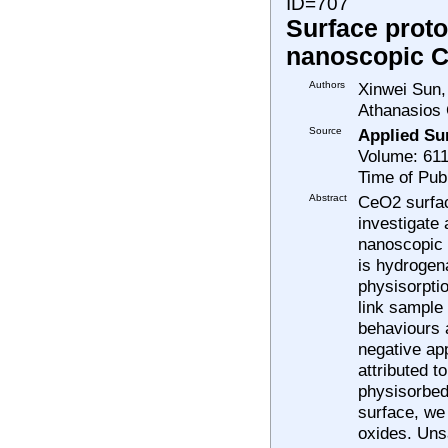
ID=707
Surface proto
nanoscopic 
Authors
Xinwei Sun,
Athanasios 
Source
Applied Su
Volume: 611
Time of Pub
Abstract
CeO2 surfac
investigate 
nanoscopic 
is hydrogen
physisorptio
link sample
behaviours a
negative ap
attributed t
physisorbed
surface, we
oxides. Uns