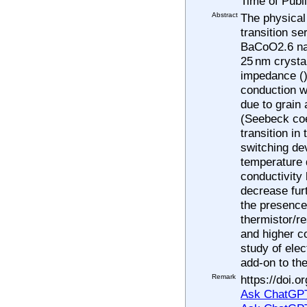
Time of Publ
Abstract
The physical 
transition s
BaCoO2.6 nan
25 nm crystal
impedance (),
conduction w
due to grain
(Seebeck coe
transition in
switching dev
temperature d
conductivity 
decrease fur
the presence
thermistor/re
and higher c
study of elec
add-on to th
Remark
https://doi.
Ask ChatGPT