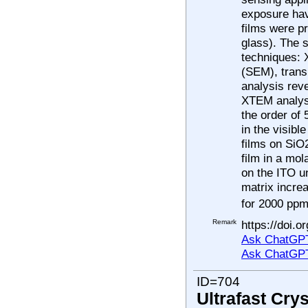
exposure hav
films were p
glass). The s
techniques: 
(SEM), trans
analysis rev
XTEM analysi
the order of
in the visib
films on SiO
film in a mo
on the ITO u
matrix increa
for 2000 ppm
Remark
https://doi.
Ask ChatGPT
Ask ChatGP
ID=704
Ultrafast Cry