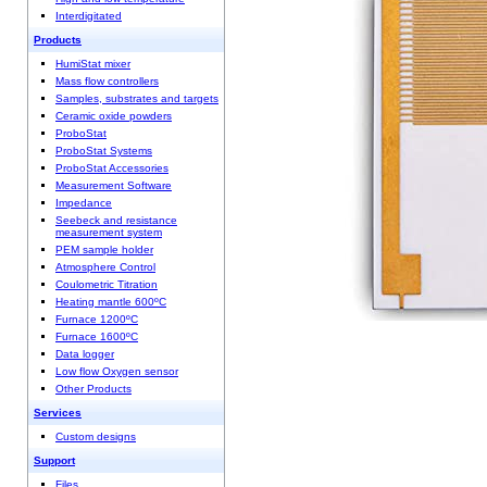
Interdigitated
Products
HumiStat mixer
Mass flow controllers
Samples, substrates and targets
Ceramic oxide powders
ProboStat
ProboStat Systems
ProboStat Accessories
Measurement Software
Impedance
Seebeck and resistance
measurement system
PEM sample holder
Atmosphere Control
Coulometric Titration
Heating mantle 600ºC
Furnace 1200ºC
Furnace 1600ºC
Data logger
Low flow Oxygen sensor
Other Products
Services
Custom designs
Support
Files