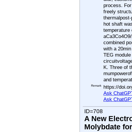
process. For
freely struct
thermalpost-
hot shaft was
temperature o
aCa3Co4O9/A
combined pos
with a 20min
TEG module 
circuitvolta
K. Three of 
mumpowerof0
and temperat
Remark
https://doi.
Ask ChatGPT
Ask ChatGP
ID=708
A New Electr
Molybdate fo