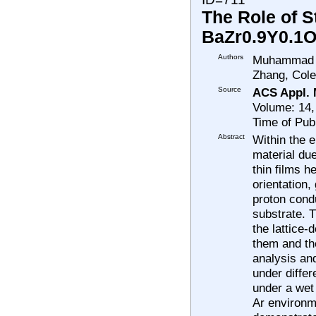
The Role of S
BaZr0.9Y0.1O
Authors
Muhammad Sh
Zhang, Cole
Source
ACS Appl. M
Volume: 14,
Time of Pub
Abstract
Within the e
material due
thin films h
orientation,
proton cond
substrate. T
the lattice-
them and the
analysis an
under diffe
under a wet
Ar environme