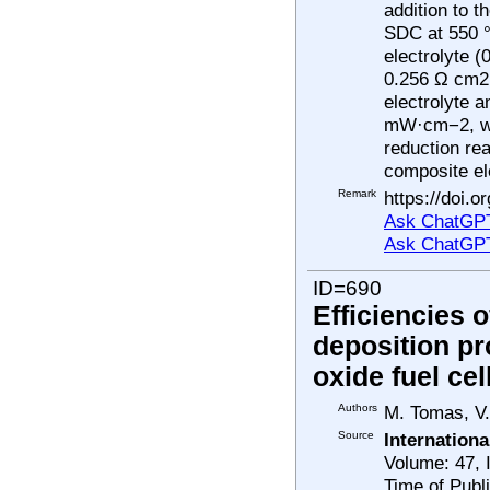
addition to 
SDC at 550 °
electrolyte 
0.256 Ω cm2,
electrolyte 
mW·cm−2, whi
reduction re
composite el
Remark
https://doi.
Ask ChatGPT
Ask ChatGP
ID=690
Efficiencies 
deposition pr
oxide fuel cel
Authors
M. Tomas, V.
Source
Internation
Volume: 47, 
Time of Publ