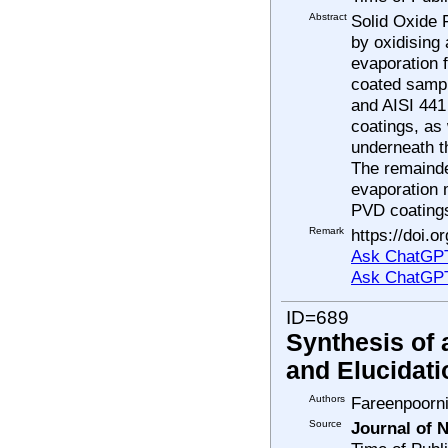
Abstract
Solid Oxide 
by oxidising 
evaporation 
coated samp
and AISI 441
coatings, as
underneath t
The remainde
evaporation 
PVD coatings
Remark
https://doi.o
Ask ChatGPT
Ask ChatGP
ID=689
Synthesis of
and Elucidatio
Authors
Fareenpoorn
Source
Journal of 