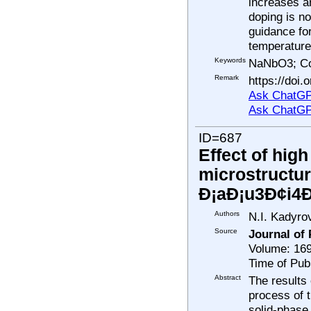
increases a
doping is no
guidance for
temperature 
Keywords
NaNbO3; Co
Remark
https://doi.
Ask ChatGP
Ask ChatGP
ID=687
Effect of hig
microstructur
Ð¡aÐ¡u3Ð¢i4
Authors
N.I. Kadyro
Source
Journal of
Volume: 169
Time of Pub
Abstract
The results
process of 
solid-phase 