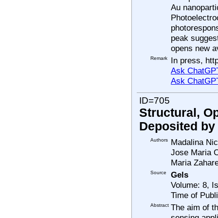
Au nanoparti
Photoelectro
photorespons
peak suggest
opens new av
Remark
In press, htt
Ask ChatGPT
Ask ChatGP
ID=705
Structural, O
Deposited by
Authors
Madalina Nic
Jose Maria C
Maria Zahar
Source
Gels
Volume: 8, I
Time of Publ
Abstract
The aim of t
sensing appli