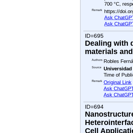
700 °C, respe
Remark
https://doi.o
Ask ChatGPT
Ask ChatGP
ID=695
Dealing with 
materials an
Authors
Robles Fernán
Source
Universidad
Time of Publi
Remark
Original Link
Ask ChatGPT 
Ask ChatGPT
ID=694
Nanostructur
Heterointerfa
Cell Applicat