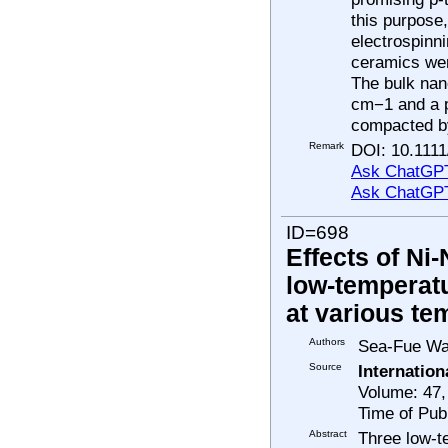
this purpose
electrospinni
ceramics wer
The bulk nan
cm−1 and a p
compacted by
Remark
DOI: 10.1111
Ask ChatGPT
Ask ChatGP
ID=698
Effects of Ni
low-temperatu
at various te
Authors
Sea-Fue Wan
Source
Internatio
Volume: 47,
Time of Pub
Abstract
Three low-t