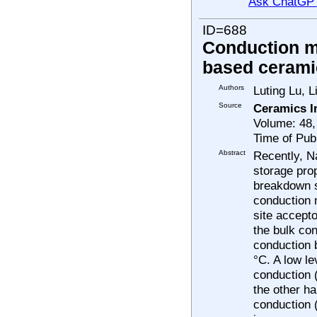
Ask ChatGP
ID=688
Conduction m
based cerami
Authors
Luting Lu, 
Source
Ceramics I
Volume: 48,
Time of Pub
Abstract
Recently, N
storage prop
breakdown s
conduction 
site accept
the bulk co
conduction 
°C. A low l
conduction (
the other h
conduction 