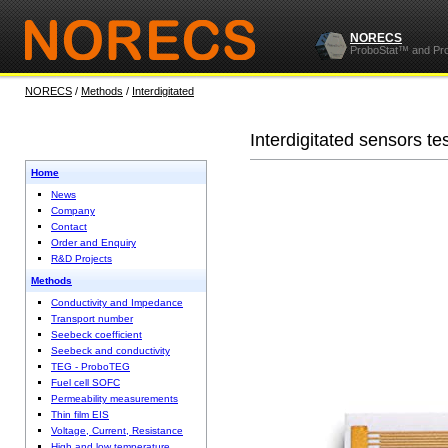
NORECS
ProboStat™ and Pr
NORECS
/
Methods
/
Interdigitated
Interdigitated sensors te
Home
News
Company
Contact
Order and Enquiry
R&D Projects
Methods
Conductivity and Impedance
Transport number
Seebeck coefficient
Seebeck and conductivity
TEG - ProboTEG
Fuel cell SOFC
Permeability measurements
Thin film EIS
Voltage, Current, Resistance
High and low temperature