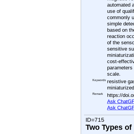
automated a
use of quali
commonly us
simple dete
based on the
reaction occ
of the sens
sensitive su
miniaturiza
cost-effecti
parameters (
scale.
Keywords
resistive ga
miniaturize
Remark
https://doi
Ask ChatGP
Ask ChatGP
ID=715
Two Types of