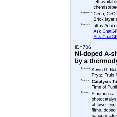
left availab
chemisorbed
Keywords
Ceria; CeO2
Brick layer
Remark
https://doi
Ask ChatGP
Ask ChatGP
ID=706
Ni-doped A-si
by a thermody
Authors
Kevin G. Bot
Prytz, Truls
Source
Catalysis T
Time of Publ
Abstract
Plasmonicall
photocatalyst
of lower ene
films, doped
nanoparticles