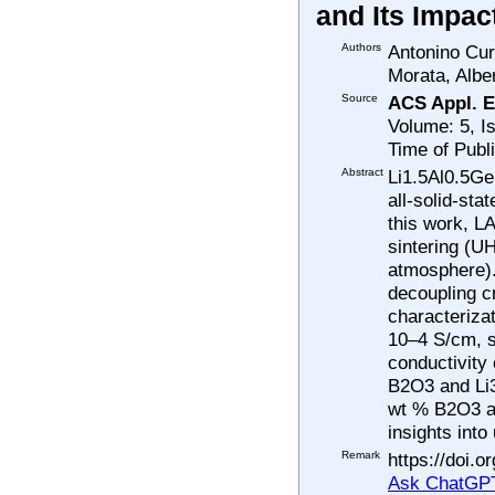
and Its Impac
Authors
Antonino Cur
Morata, Albe
Source
ACS Appl. E
Volume: 5, I
Time of Publ
Abstract
Li1.5Al0.5Ge
all-solid-sta
this work, L
sintering (UH
atmosphere). 
decoupling c
characteriza
10–4 S/cm, s
conductivity 
B2O3 and Li3
wt % B2O3 an
insights int
Remark
https://doi.
Ask ChatGPT