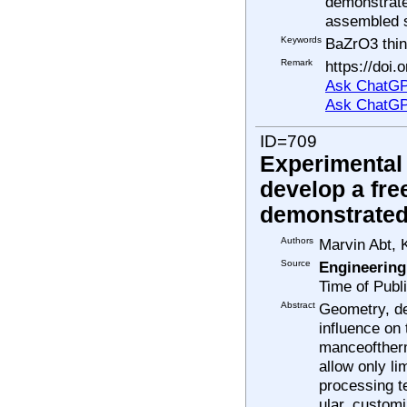
demonstrate 
assembled s
Keywords
BaZrO3 thin
Remark
https://doi
Ask ChatGP
Ask ChatGP
ID=709
Experimental 
develop a fre
demonstrated 
Authors
Marvin Abt, 
Source
Engineering
Time of Publ
Abstract
Geometry, des
influence on
manceofther
allow only li
processing t
ular, custom