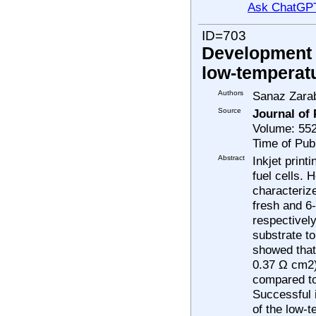
Ask ChatGP
ID=703
Development a
low-temperatu
Authors
Sanaz Zara
Source
Journal of
Volume: 55
Time of Pub
Abstract
Inkjet print
fuel cells.
characterize
fresh and 6
respectivel
substrate t
showed that 
0.37 Ω cm2)
compared to 
Successful i
of the low-t